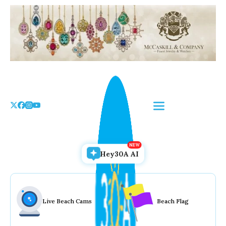
Skip
to
the
content
Hey30A AI
Live Beach Cams
Beach Flag