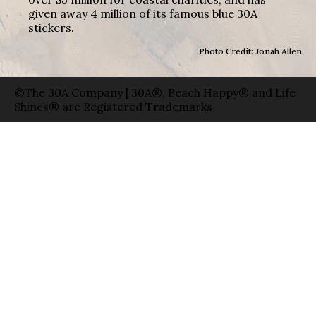
given away 4 million of its famous blue 30A
stickers.
Photo Credit: Jonah Allen
©The 30A Company | 30A®, Beach Happy® and Life
Shines® are Registered Trademarks