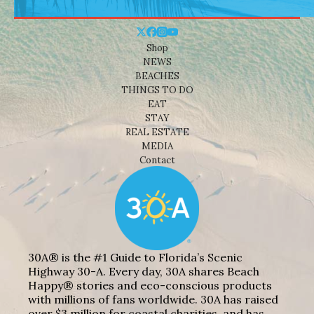
Shop
NEWS
BEACHES
THINGS TO DO
EAT
STAY
REAL ESTATE
MEDIA
Contact
30A® is the #1 Guide to Florida’s Scenic
Highway 30-A. Every day, 30A shares Beach
Happy® stories and eco-conscious products
with millions of fans worldwide. 30A has raised
over $3 million for coastal charities, and has