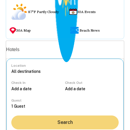
87°F Partly Cloudy
30A Events
30A Map
Beach News
Vacation rentals
Hotels
Location
Check In
Check Out
...
Guest
Search