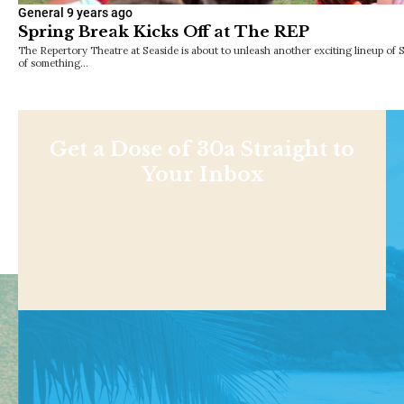
General
9 years ago
Spring Break Kicks Off at The REP
The Repertory Theatre at Seaside is about to unleash another exciting lineup of 
of something…
Get a Dose of 30a Straight to
Your Inbox