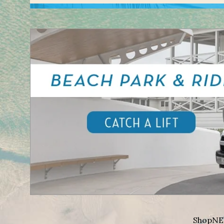
Shop
NE