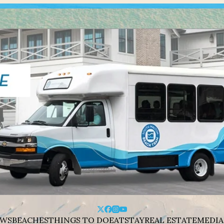
WS
BEACHES
THINGS TO DO
EAT
STAY
REAL ESTATE
MEDIA