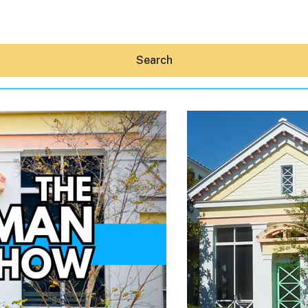
Search
Hey30A AI
News
Shop
Beaches
Things To Do
Eat
Stay
Real Estate
Media