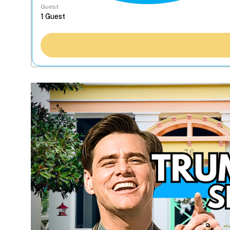
Guest