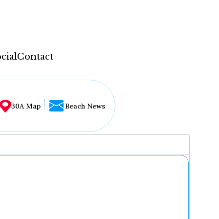
cial
Contact
30A Map
Beach News
...