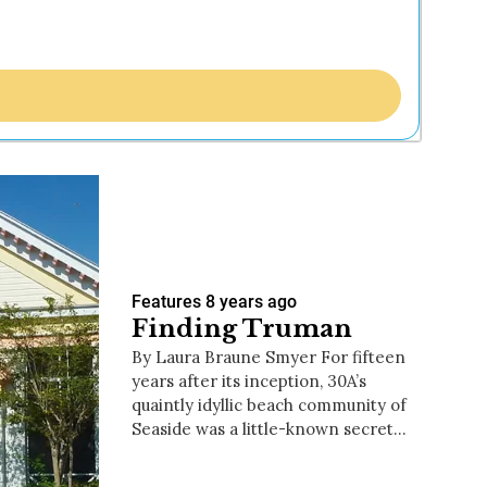
Features
8 years ago
Finding Truman
By Laura Braune Smyer For fifteen
years after its inception, 30A’s
quaintly idyllic beach community of
Seaside was a little-known secret…