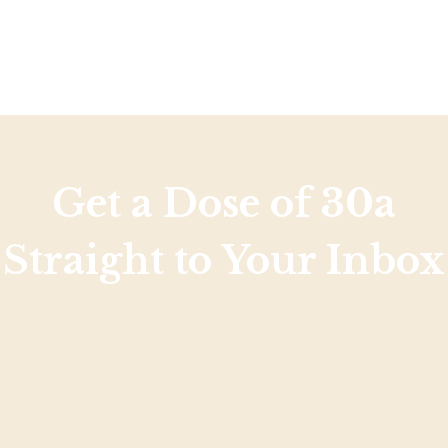
Get a Dose of 30a
Straight to Your Inbox