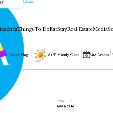
AI
Beaches
Things To Do
Eat
Stay
Real Estate
Media
So
Beach Flag
84°F Mostly Clear
30A Events
Check Out