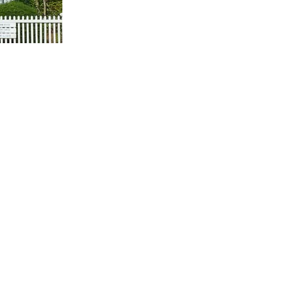
us a
nner