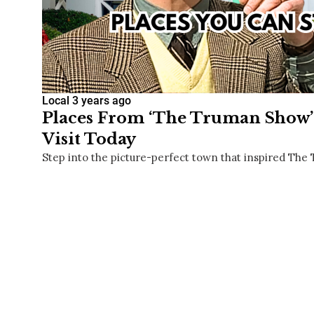
Local
3 years ago
Places From ‘The Truman Show’ 
Visit Today
Step into the picture-perfect town that inspired Th