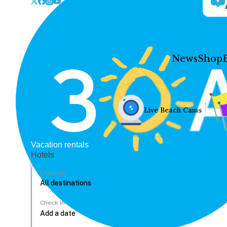
News
Shop
Live Beach Cams
Vacation rentals
Hotels
Location
Check In