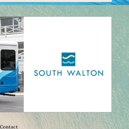
Contact