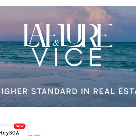
Hey30A