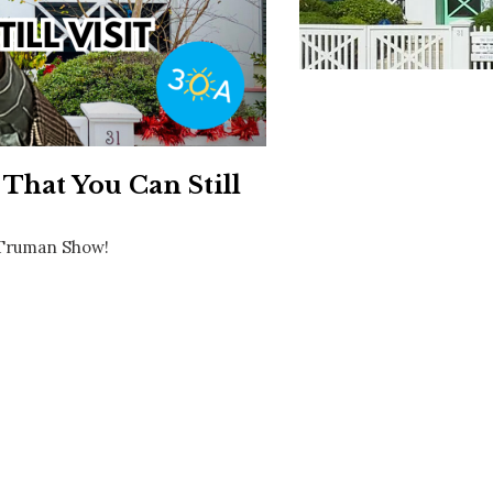
Social
Contact
WELCOME TO 30A
Sign up for beach news and local updates—pl
chance to win a $500 30A gift basket. One wi
each month!
That You Can Still
e Truman Show!