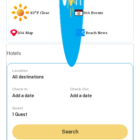
83°F Clear
30A Events
30A Map
Beach News
Vacation rentals
Hotels
Location
Check In
Check Out
...
Guest
Search