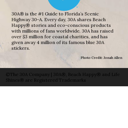
30A® is the #1 Guide to Florida’s Scenic
Highway 30-A. Every day, 30A shares Beach
Happy® stories and eco-conscious products
with millions of fans worldwide. 30A has raised
over $3 million for coastal charities, and has
given away 4 million of its famous blue 30A
stickers.
Photo Credit: Jonah Allen
©The 30A Company | 30A®, Beach Happy® and Life
Shines® are Registered Trademarks