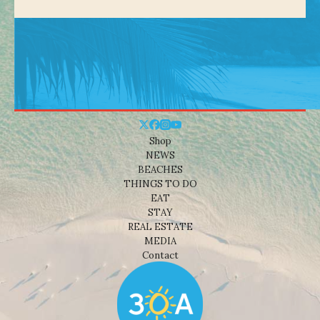
Shop
NEWS
BEACHES
THINGS TO DO
EAT
STAY
REAL ESTATE
MEDIA
Contact