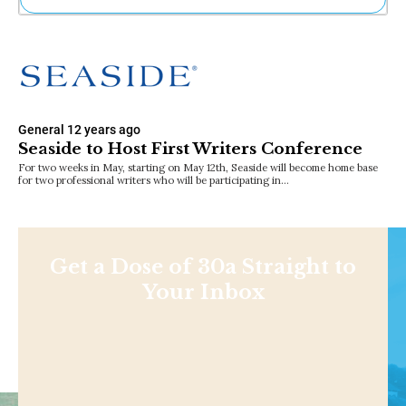
Ne
Sh
Be
Th
Ea
St
General
12 years ago
Re
Seaside to Host First Writers Conference
Me
For two weeks in May, starting on May 12th, Seaside will become home base
Soc
for two professional writers who will be participating in…
Co
Get a Dose of 30a Straight to
Your Inbox