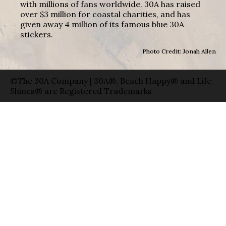
with millions of fans worldwide. 30A has raised
over $3 million for coastal charities, and has
given away 4 million of its famous blue 30A
stickers.
Photo Credit: Jonah Allen
©The 30A Company | 30A®, Beach Happy® and Life
Shines® are Registered Trademarks