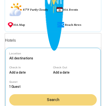
87°F Partly Cloudy
30A Events
30A Map
Beach News
Vacation rentals
Hotels
Location
Check In
Check Out
...
Guest
Search