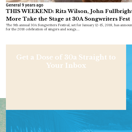
General
9 years ago
THIS WEEKEND: Rita Wilson, John Fullbright, 
More Take the Stage at 30A Songwriters Fest
The 9th annual 30A Songwriters Festival, set for January 12-15, 2018, has announ
for the 2018 celebration of singers and songs.…
Get a Dose of 30a Straight to
Your Inbox