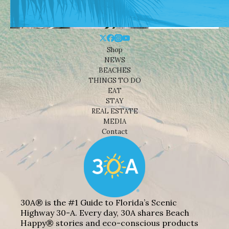
Shop
NEWS
BEACHES
THINGS TO DO
EAT
STAY
REAL ESTATE
MEDIA
Contact
30A® is the #1 Guide to Florida’s Scenic
Highway 30-A. Every day, 30A shares Beach
Happy® stories and eco-conscious products