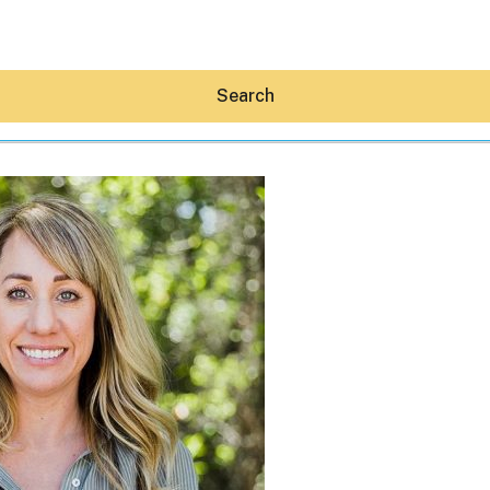
Search
Hey30A AI
News
Shop
Beaches
Things To Do
Eat
Stay
Real Estate
Media