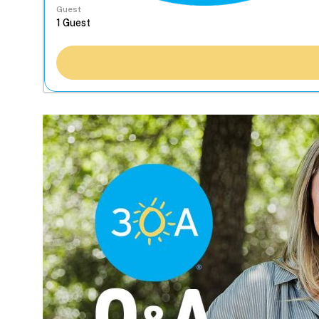
Guest