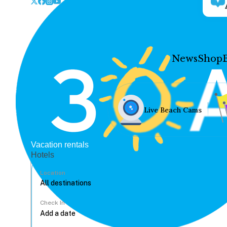
News
Shop
Live Beach Cams
Vacation rentals
Hotels
Location
Check In