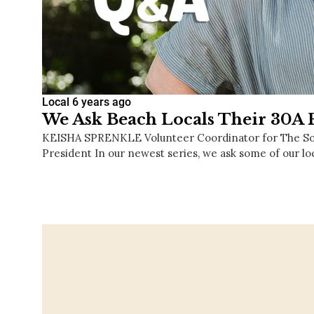
Local
6 years ago
We Ask Beach Locals Their 30A F
KEISHA SPRENKLE Volunteer Coordinator for The S
President In our newest series, we ask some of our lo