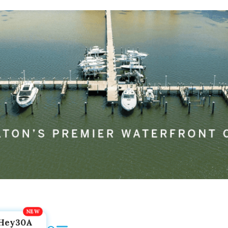
Hey30A