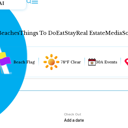
AI
Beaches
Things To Do
Eat
Stay
Real Estate
Media
So
Beach Flag
78°F Clear
30A Events
Check Out