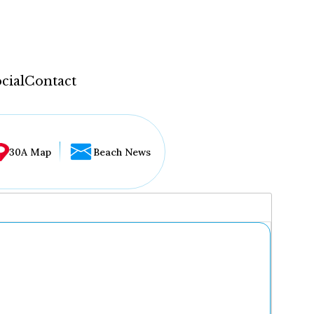
cial
Contact
30A Map
Beach News
...