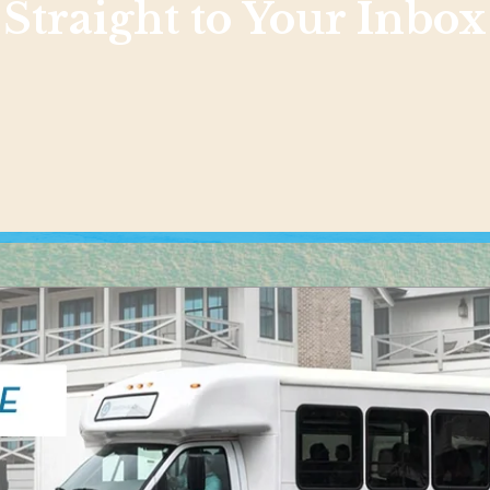
Straight to Your Inbox