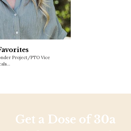
Social
Contact
WELCOME TO 30A
Sign up for beach news and local updates—pl
chance to win a $500 30A gift basket. One wi
each month!
avorites
onder Project/PTO Vice
cals…
Get a Dose of 30a