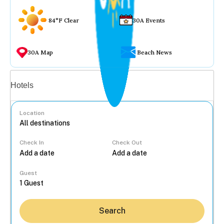
84°F Clear
30A Events
30A Map
Beach News
Vacation rentals
Hotels
Location
Check In
Check Out
...
Guest
Search