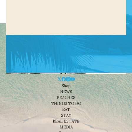
Shop
NEWS
BEACHES
THINGS TO DO
EAT
STAY
REAL ESTATE
MEDIA