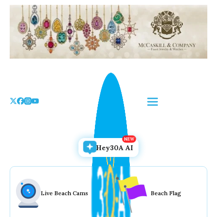
Skip
to
the
content
Hey30A AI
Live Beach Cams
Beach Flag