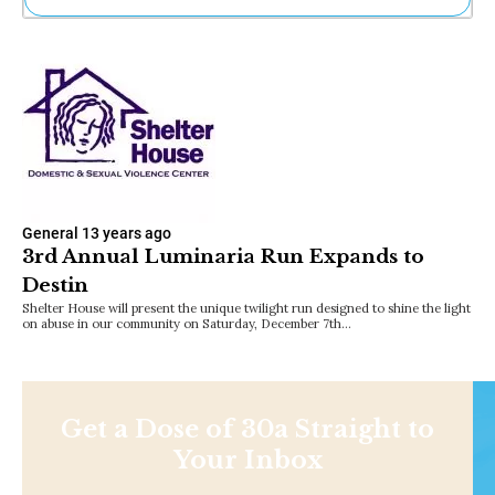
Ne
Sh
Be
Th
Ea
St
Re
Me
Soc
Co
General
13 years ago
3rd Annual Luminaria Run Expands to
Destin
Shelter House will present the unique twilight run designed to shine the light
on abuse in our community on Saturday, December 7th…
Get a Dose of 30a Straight to
Your Inbox