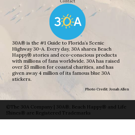
Contact
30A® is the #1 Guide to Florida’s Scenic
Highway 30-A. Every day, 30A shares Beach
Happy® stories and eco-conscious products
with millions of fans worldwide. 30A has raised
over $3 million for coastal charities, and has
given away 4 million of its famous blue 30A
stickers.
Photo Credit: Jonah Allen
©The 30A Company | 30A®, Beach Happy® and Life
Shines® are Registered Trademarks