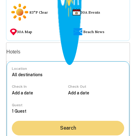
83°F Clear
30A Events
30A Map
Beach News
Vacation rentals
Hotels
Location
Check In
Check Out
...
Guest
Search