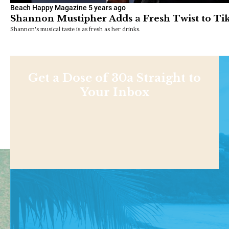
Beach Happy Magazine
5 years ago
Shannon Mustipher Adds a Fresh Twist to Tik
Shannon's musical taste is as fresh as her drinks.
Get a Dose of 30a Straight to
Your Inbox