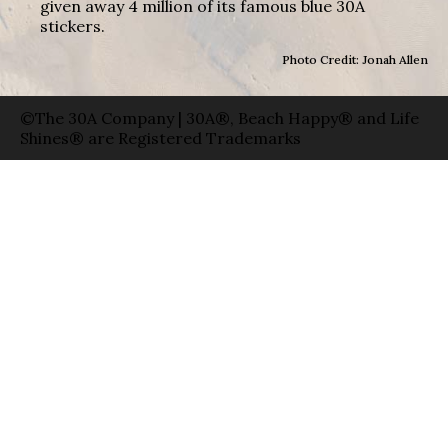
given away 4 million of its famous blue 30A
stickers.
Photo Credit: Jonah Allen
©The 30A Company | 30A®, Beach Happy® and Life
Shines® are Registered Trademarks