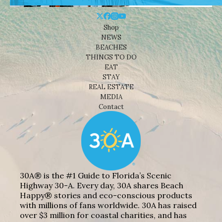
Shop
NEWS
BEACHES
THINGS TO DO
EAT
STAY
REAL ESTATE
MEDIA
Contact
30A® is the #1 Guide to Florida’s Scenic
Highway 30-A. Every day, 30A shares Beach
Happy® stories and eco-conscious products
with millions of fans worldwide. 30A has raised
over $3 million for coastal charities, and has