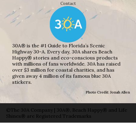
Contact
30A® is the #1 Guide to Florida’s Scenic
Highway 30-A. Every day, 30A shares Beach
Happy® stories and eco-conscious products
with millions of fans worldwide. 30A has raised
over $3 million for coastal charities, and has
given away 4 million of its famous blue 30A
stickers.
Photo Credit: Jonah Allen
©The 30A Company | 30A®, Beach Happy® and Life
Shines® are Registered Trademarks