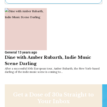
Ne
Sh
Be
Th
Ea
St
Re
Me
Soc
Co
General
13 years ago
Dine with Amber Rubarth, Indie Music
Scene Darling
After a successful 10th European tour, Amber Rubarth, the New York-based
darling of the indie music scene is coming to…
Get a Dose of 30a Straight to
Your Inbox