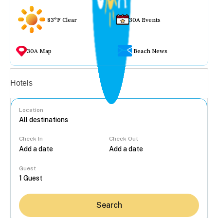
83°F Clear
30A Events
30A Map
Beach News
Vacation rentals
Hotels
Location
Check In
Check Out
...
Guest
Search