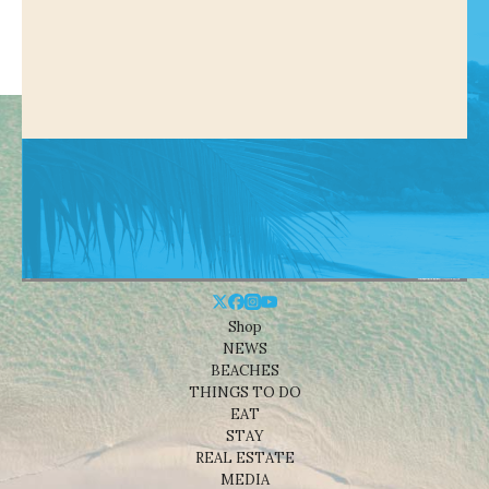
Shop
NEWS
BEACHES
THINGS TO DO
EAT
STAY
REAL ESTATE
MEDIA