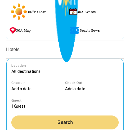
86°F Clear
30A Events
30A Map
Beach News
Vacation rentals
Hotels
Location
Check In
Check Out
...
Guest
Search