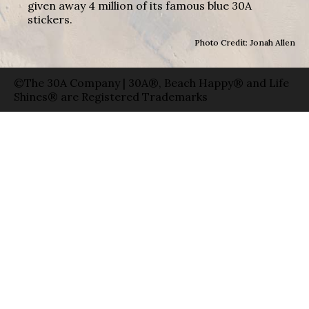
given away 4 million of its famous blue 30A
stickers.
Photo Credit: Jonah Allen
©The 30A Company | 30A®, Beach Happy® and Life
Shines® are Registered Trademarks