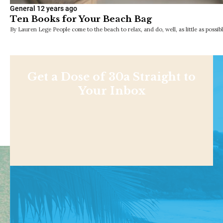
General
12 years ago
Ten Books for Your Beach Bag
By Lauren Lege People come to the beach to relax, and do, well, as little as possib
Get a Dose of 30a Straight to
Your Inbox