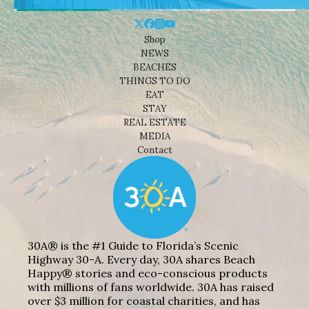
Shop
NEWS
BEACHES
THINGS TO DO
EAT
STAY
REAL ESTATE
MEDIA
Contact
30A® is the #1 Guide to Florida’s Scenic
Highway 30-A. Every day, 30A shares Beach
Happy® stories and eco-conscious products
with millions of fans worldwide. 30A has raised
over $3 million for coastal charities, and has