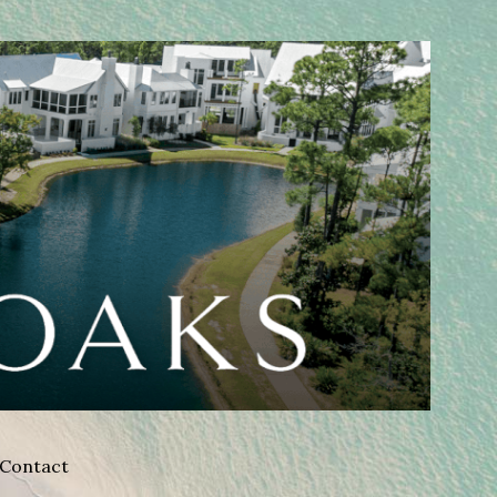
Contact