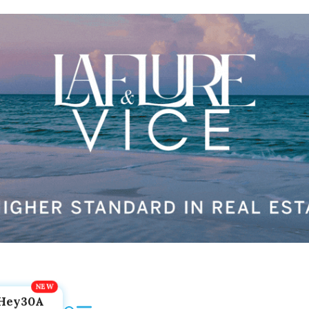
Hey30A