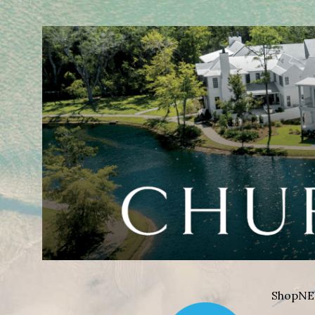
Shop
NE