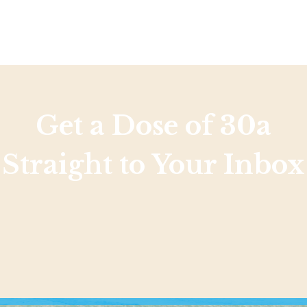
Social
Contact
WELCOME TO 30A
Sign up for beach news and local updates—pl
chance to win a $500 30A gift basket. One wi
each month!
Get a Dose of 30a
Straight to Your Inbox