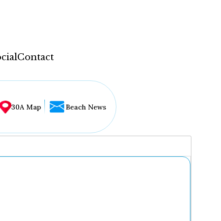
cial
Contact
30A Map
Beach News
...