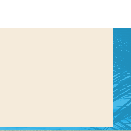
us a
nner