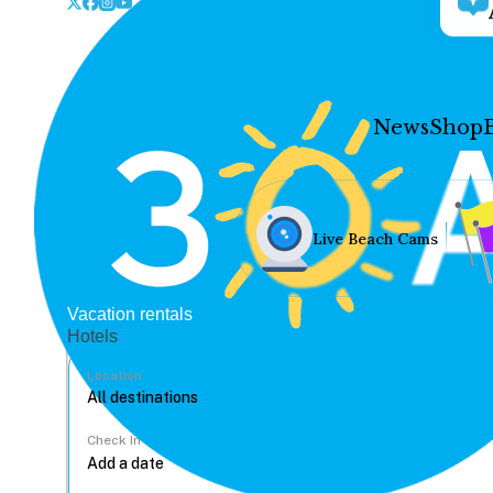
News
Shop
Live Beach Cams
Vacation rentals
Hotels
Location
Check In