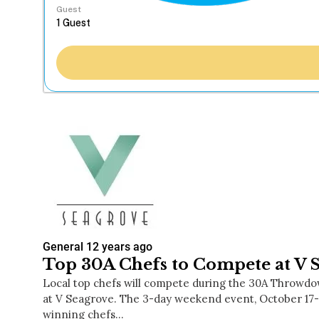
Guest
General
12 years ago
Top 30A Chefs to Compete at V 
Local top chefs will compete during the 30A Throwdo
at V Seagrove. The 3-day weekend event, October 17-1
winning chefs…