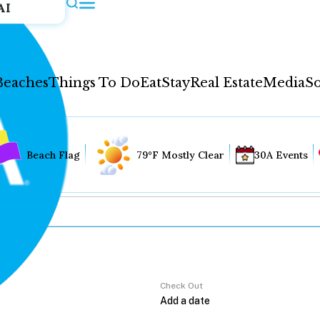
AI
Beaches
Things To Do
Eat
Stay
Real Estate
Media
So
Beach Flag
79°F Mostly Clear
30A Events
Check Out