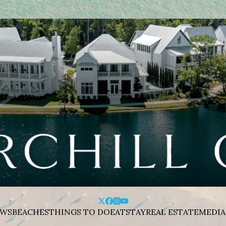
WS
BEACHES
THINGS TO DO
EAT
STAY
REAL ESTATE
MEDIA