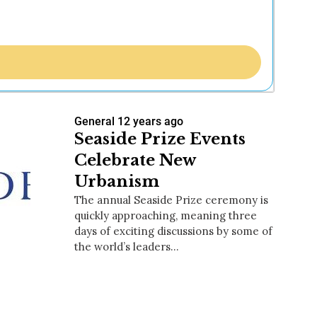
General
12 years ago
Seaside Prize Events
Celebrate New
Urbanism
The annual Seaside Prize ceremony is
quickly approaching, meaning three
days of exciting discussions by some of
the world’s leaders…