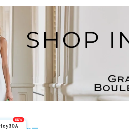
Hey30A