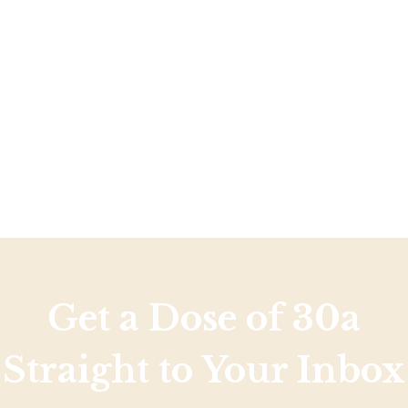
Social
Contact
WELCOME TO 30A
Sign up for beach news and local updates—pl
chance to win a $500 30A gift basket. One wi
each month!
Get a Dose of 30a
Straight to Your Inbox