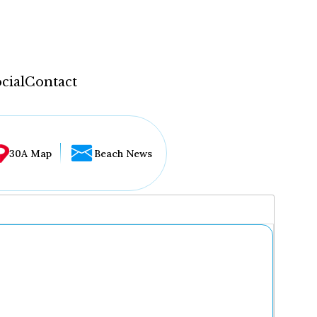
cial
Contact
30A Map
Beach News
...