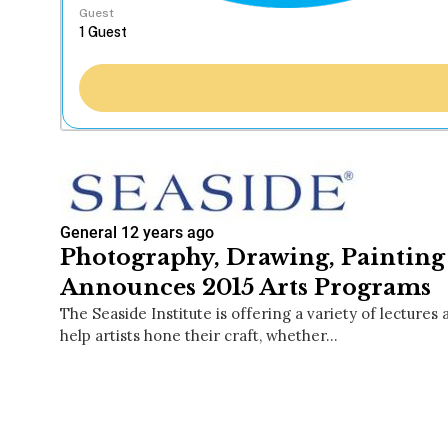
Guest
General
12 years ago
Photography, Drawing, Painting 
Announces 2015 Arts Programs
The Seaside Institute is offering a variety of lectures
help artists hone their craft, whether…