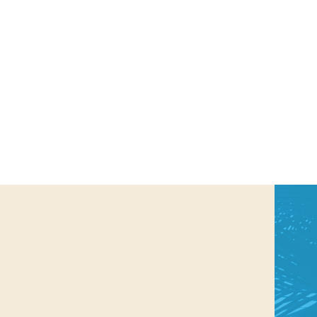
us a
nner