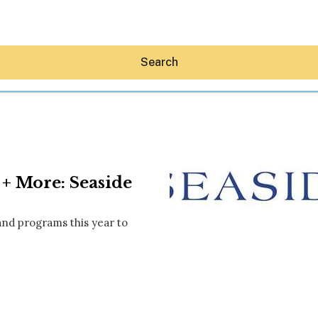
Search
+ More: Seaside
Hey30A AI
News
 and programs this year to
Shop
Beaches
Things To Do
Eat
Stay
Real Estate
Media