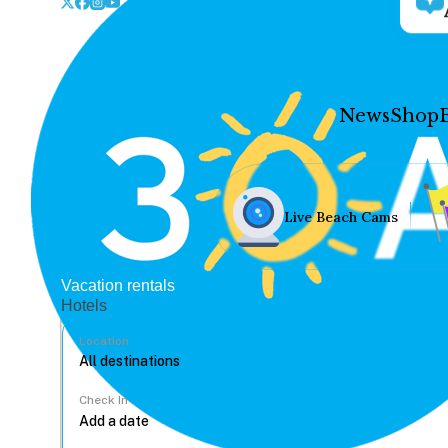
News
Shop
Live Beach Cams
Vacation rentals
Hotels
Location
Check In