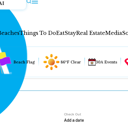
AI
Beaches
Things To Do
Eat
Stay
Real Estate
Media
So
Beach Flag
86°F Clear
30A Events
Check Out