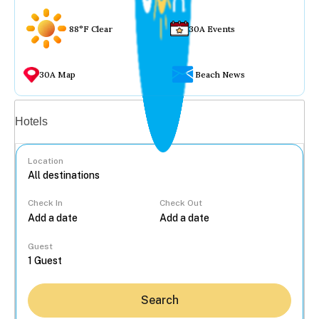
88°F Clear
30A Events
30A Map
Beach News
Vacation rentals
Hotels
Location
Check In
Check Out
...
Guest
Search