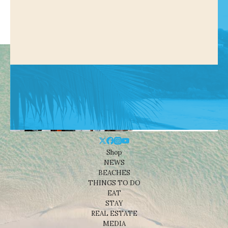
Shop
NEWS
BEACHES
THINGS TO DO
EAT
STAY
REAL ESTATE
MEDIA