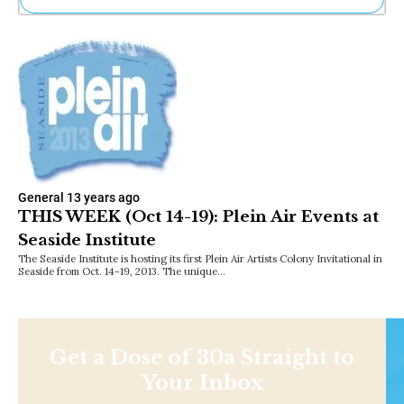
Ne
Sh
Be
Th
Ea
St
Re
Me
Soc
Co
General
13 years ago
THIS WEEK (Oct 14-19): Plein Air Events at
Seaside Institute
The Seaside Institute is hosting its first Plein Air Artists Colony Invitational in
Seaside from Oct. 14-19, 2013. The unique…
Get a Dose of 30a Straight to
Your Inbox