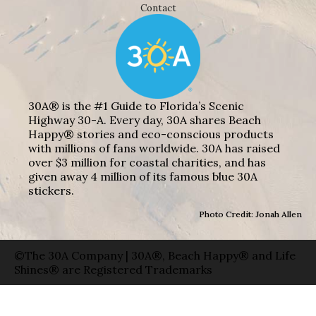
Contact
30A® is the #1 Guide to Florida’s Scenic
Highway 30-A. Every day, 30A shares Beach
Happy® stories and eco-conscious products
with millions of fans worldwide. 30A has raised
over $3 million for coastal charities, and has
given away 4 million of its famous blue 30A
stickers.
Photo Credit: Jonah Allen
©The 30A Company | 30A®, Beach Happy® and Life
Shines® are Registered Trademarks