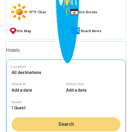
75°F Clear
30A Events
30A Map
Beach News
Vacation rentals
Hotels
Location
Check In
Check Out
...
Guest
Search