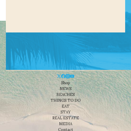
Shop
NEWS
BEACHES
THINGS TO DO
EAT
STAY
REAL ESTATE
MEDIA
Contact