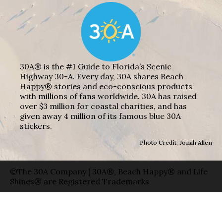
30A® is the #1 Guide to Florida’s Scenic
Highway 30-A. Every day, 30A shares Beach
Happy® stories and eco-conscious products
with millions of fans worldwide. 30A has raised
over $3 million for coastal charities, and has
given away 4 million of its famous blue 30A
stickers.
Photo Credit: Jonah Allen
©The 30A Company | 30A®, Beach Happy® and Life
Shines® are Registered Trademarks