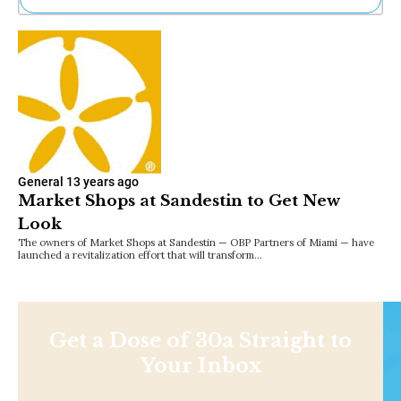
Ne
Sh
Be
Th
Ea
St
Re
Me
Soc
General
13 years ago
Co
Market Shops at Sandestin to Get New
Look
The owners of Market Shops at Sandestin — OBP Partners of Miami — have
launched a revitalization effort that will transform…
Get a Dose of 30a Straight to
Your Inbox