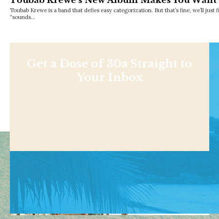
Toubab Krewe’s New Album Makes You Want t
Toubab Krewe is a band that defies easy categorization. But that’s fine, we’ll just 
“sounds…
Get a Dose of 30a Straight to
Your Inbox