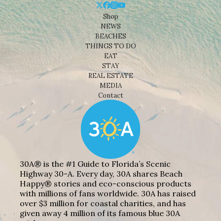
Shop
NEWS
BEACHES
THINGS TO DO
EAT
STAY
REAL ESTATE
MEDIA
Contact
30A® is the #1 Guide to Florida’s Scenic
Highway 30-A. Every day, 30A shares Beach
Happy® stories and eco-conscious products
with millions of fans worldwide. 30A has raised
over $3 million for coastal charities, and has
given away 4 million of its famous blue 30A