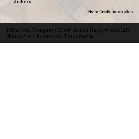
stickers.
Photo Credit: Jonah Allen
©The 30A Company | 30A®, Beach Happy® and Life
Shines® are Registered Trademarks