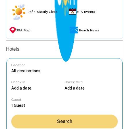
78°F Mostly Clear
30A Events
30A Map
Beach News
Vacation rentals
Hotels
Location
Check In
Check Out
...
Guest
Search