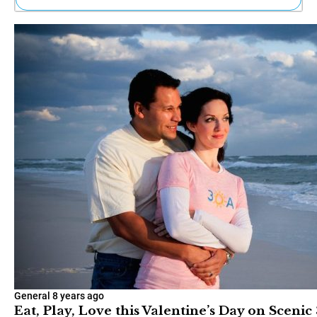
Ne
Sh
Be
Th
Ea
St
Re
Me
Soc
Co
General
8 years ago
Eat, Play, Love this Valentine’s Day on Scenic