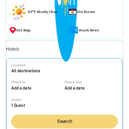
83°F Mostly Clear
30A Events
30A Map
Beach News
Vacation rentals
Hotels
Location
Check In
Check Out
...
Guest
Search