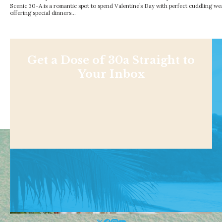
Scenic 30-A is a romantic spot to spend Valentine’s Day with perfect cuddling we
offering special dinners…
Get a Dose of 30a Straight to
Your Inbox