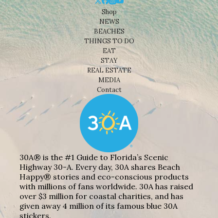
Shop
NEWS
BEACHES
THINGS TO DO
EAT
STAY
REAL ESTATE
MEDIA
Contact
30A® is the #1 Guide to Florida’s Scenic
Highway 30-A. Every day, 30A shares Beach
Happy® stories and eco-conscious products
with millions of fans worldwide. 30A has raised
over $3 million for coastal charities, and has
given away 4 million of its famous blue 30A
stickers.