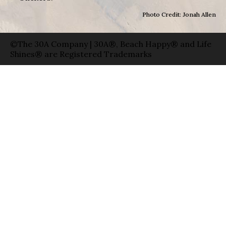
Photo Credit: Jonah Allen
©The 30A Company | 30A®, Beach Happy® and Life
Shines® are Registered Trademarks