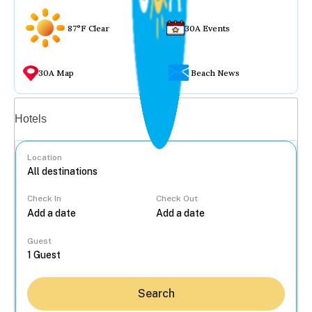
87°F Clear
30A Events
30A Map
Beach News
Vacation rentals
Hotels
Location
Check In
Check Out
...
Guest
Search