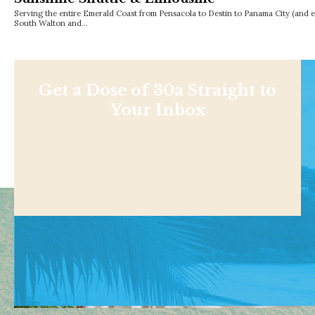
Serving the entire Emerald Coast from Pensacola to Destin to Panama City (and 
South Walton and…
Get a Dose of 30a Straight to
Your Inbox