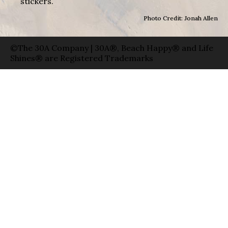
stickers.
Photo Credit: Jonah Allen
©The 30A Company | 30A®, Beach Happy® and Life
Shines® are Registered Trademarks