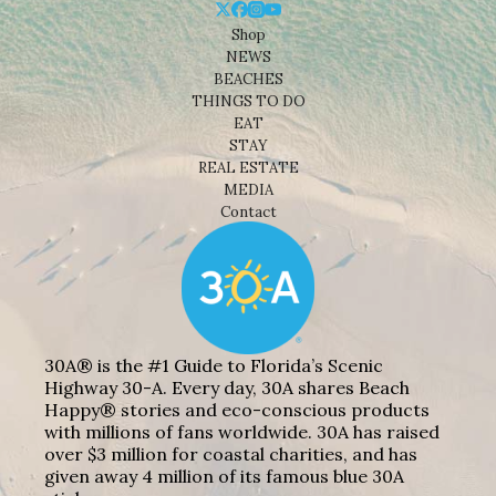
Shop
NEWS
BEACHES
THINGS TO DO
EAT
STAY
REAL ESTATE
MEDIA
Contact
30A® is the #1 Guide to Florida’s Scenic
Highway 30-A. Every day, 30A shares Beach
Happy® stories and eco-conscious products
with millions of fans worldwide. 30A has raised
over $3 million for coastal charities, and has
given away 4 million of its famous blue 30A