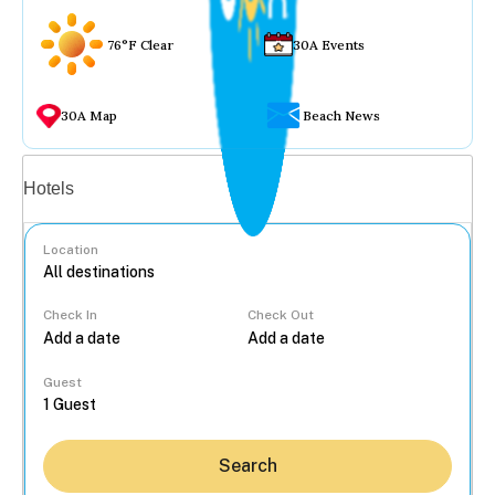
76°F Clear
30A Events
30A Map
Beach News
Vacation rentals
Hotels
Location
Check In
Check Out
...
Guest
Search