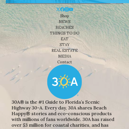
Shop
NEWS
BEACHES
THINGS TO DO
EAT
STAY
REAL ESTATE
MEDIA
Contact
30A® is the #1 Guide to Florida’s Scenic
Highway 30-A. Every day, 30A shares Beach
Happy® stories and eco-conscious products
with millions of fans worldwide. 30A has raised
over $3 million for coastal charities, and has