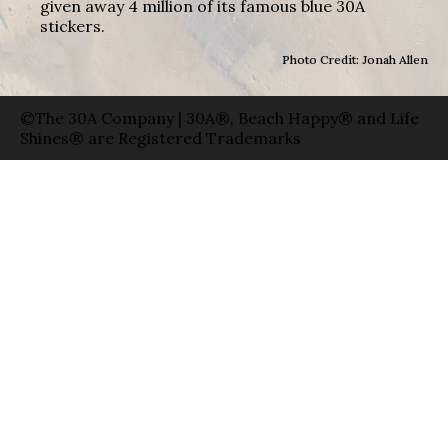
given away 4 million of its famous blue 30A
stickers.
Photo Credit: Jonah Allen
©The 30A Company | 30A®, Beach Happy® and Life
Shines® are Registered Trademarks