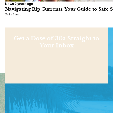
News
2 years ago
Navigating Rip Currents: Your Guide to Safe
Swim Smart!
Get a Dose of 30a Straight to
Your Inbox