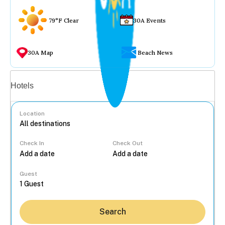
79°F Clear
30A Events
30A Map
Beach News
Vacation rentals
Hotels
Location
Check In
Check Out
...
Guest
Search