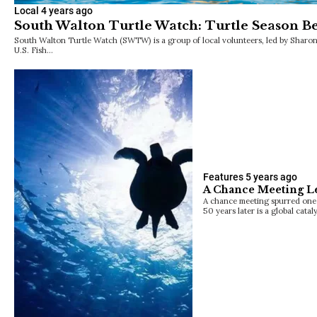
Local
4 years ago
South Walton Turtle Watch: Turtle Season Be
South Walton Turtle Watch (SWTW) is a group of local volunteers, led by Sharo
U.S. Fish…
Features
5 years ago
A Chance Meeting Le
A chance meeting spurred one 
50 years later is a global catal