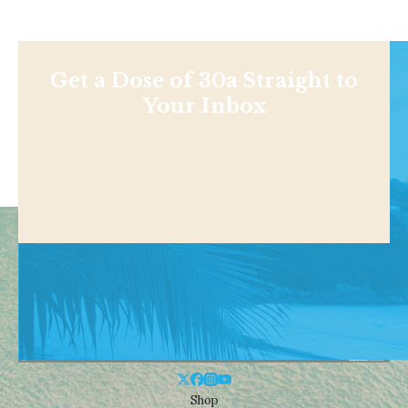
Get a Dose of 30a Straight to
Your Inbox
Shop