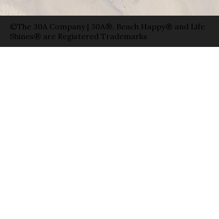
©The 30A Company | 30A®, Beach Happy® and Life
Shines® are Registered Trademarks