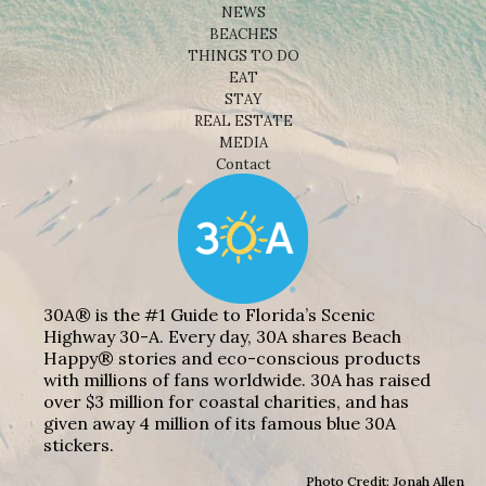
NEWS
BEACHES
THINGS TO DO
EAT
STAY
REAL ESTATE
MEDIA
Contact
30A® is the #1 Guide to Florida’s Scenic
Highway 30-A. Every day, 30A shares Beach
Happy® stories and eco-conscious products
with millions of fans worldwide. 30A has raised
over $3 million for coastal charities, and has
given away 4 million of its famous blue 30A
stickers.
Photo Credit: Jonah Allen