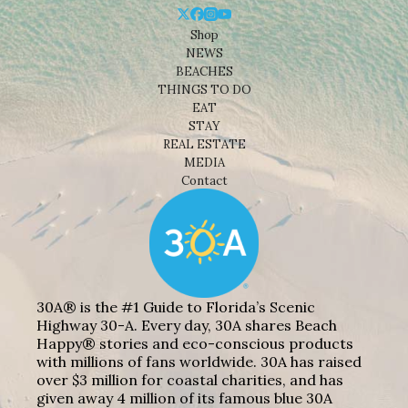
Shop
NEWS
BEACHES
THINGS TO DO
EAT
STAY
REAL ESTATE
MEDIA
Contact
30A® is the #1 Guide to Florida’s Scenic
Highway 30-A. Every day, 30A shares Beach
Happy® stories and eco-conscious products
with millions of fans worldwide. 30A has raised
over $3 million for coastal charities, and has
given away 4 million of its famous blue 30A