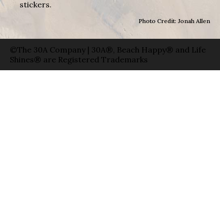
stickers.
Photo Credit: Jonah Allen
©The 30A Company | 30A®, Beach Happy® and Life
Shines® are Registered Trademarks