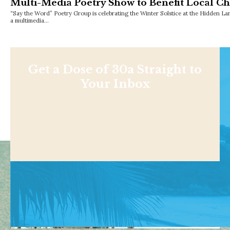
Multi-Media Poetry Show to Benefit Local Ch
“Say the Word” Poetry Group is celebrating the Winter Solstice at the Hidden L
a multimedia…
Get a Dose of 30a Straight to
Your Inbox