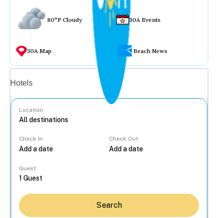
80°F Cloudy
30A Events
30A Map
Beach News
Vacation rentals
Hotels
Location
Check In
Check Out
...
Guest
Search