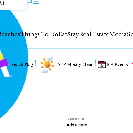
AI
Beaches
Things To Do
Eat
Stay
Real Estate
Media
So
Beach Flag
76°F Mostly Clear
30A Events
Check Out