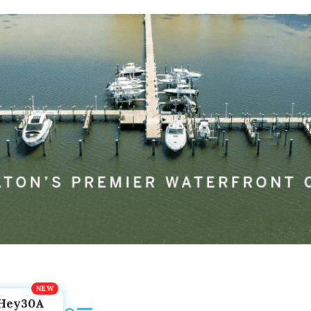
Hey30A