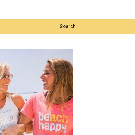
Search
Hey30A AI
News
Shop
Beaches
Things To Do
Eat
Stay
Real Estate
Media