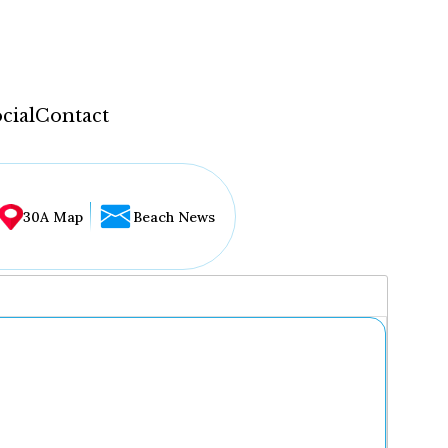
cial
Contact
30A Map
Beach News
...