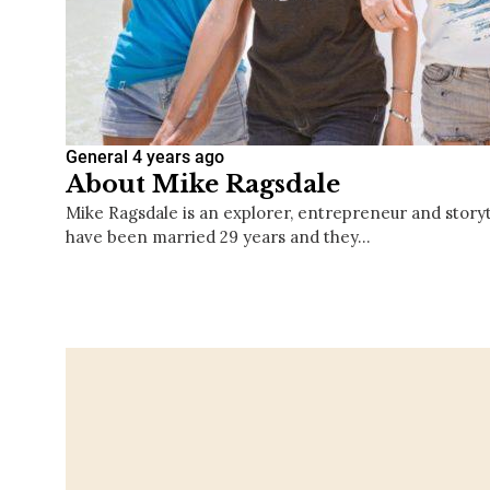
General
4 years ago
About Mike Ragsdale
Mike Ragsdale is an explorer, entrepreneur and storyte
have been married 29 years and they…