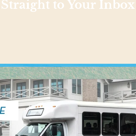
Straight to Your Inbox