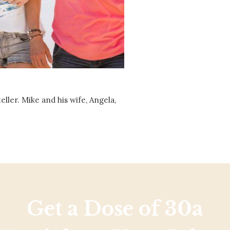
Social
Contact
WELCOME TO 30A
Sign up for beach news and local updates—pl
chance to win a $500 30A gift basket. One wi
each month!
ller. Mike and his wife, Angela,
Get a Dose of 30a