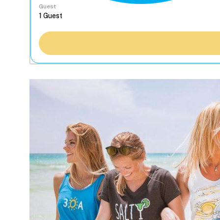
Guest