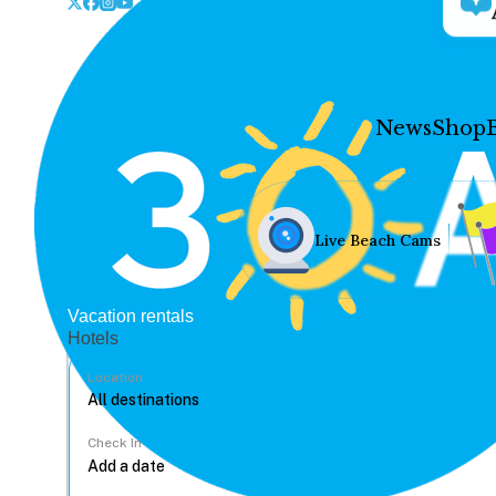
News
Shop
Live Beach Cams
Vacation rentals
Hotels
Location
Check In