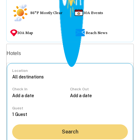
86°F Mostly Clear
30A Events
30A Map
Beach News
Vacation rentals
Hotels
Location
Check In
Check Out
...
Guest
Search