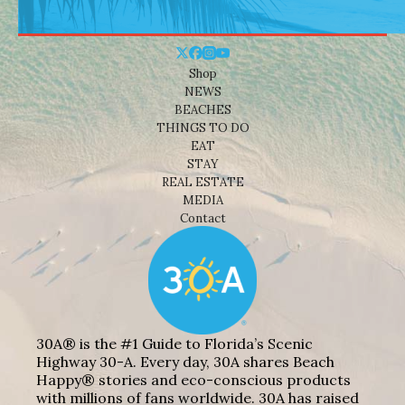
Shop
NEWS
BEACHES
THINGS TO DO
EAT
STAY
REAL ESTATE
MEDIA
Contact
30A® is the #1 Guide to Florida’s Scenic
Highway 30-A. Every day, 30A shares Beach
Happy® stories and eco-conscious products
with millions of fans worldwide. 30A has raised