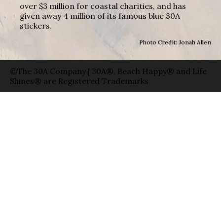
over $3 million for coastal charities, and has
given away 4 million of its famous blue 30A
stickers.
Photo Credit: Jonah Allen
©The 30A Company | 30A®, Beach Happy® and Life
Shines® are Registered Trademarks