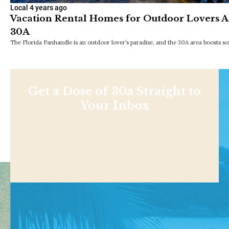
Local
4 years ago
Vacation Rental Homes for Outdoor Lovers Al
30A
The Florida Panhandle is an outdoor lover’s paradise, and the 30A area boosts s
Get a Dose of 30a Straight to
Your Inbox