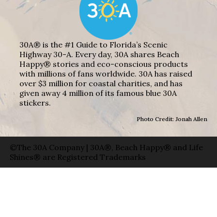
30A® is the #1 Guide to Florida’s Scenic
Highway 30-A. Every day, 30A shares Beach
Happy® stories and eco-conscious products
with millions of fans worldwide. 30A has raised
over $3 million for coastal charities, and has
given away 4 million of its famous blue 30A
stickers.
Photo Credit: Jonah Allen
©The 30A Company | 30A®, Beach Happy® and Life
Shines® are Registered Trademarks