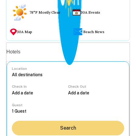
78°F Mostly Clear
30A Events
30A Map
Beach News
Vacation rentals
Hotels
Location
Check In
Check Out
...
Guest
Search