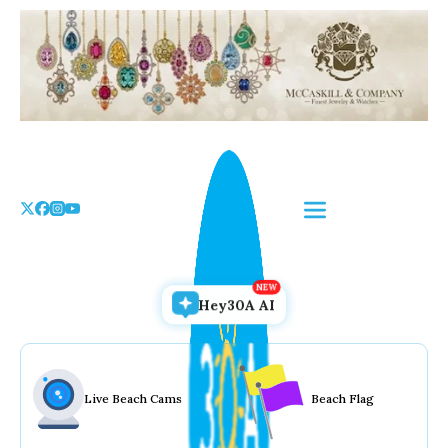
Skip
to
the
content
Hey30A AI
Live Beach Cams
Beach Flag