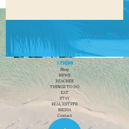
Shop
NEWS
BEACHES
THINGS TO DO
EAT
STAY
REAL ESTATE
MEDIA
Contact