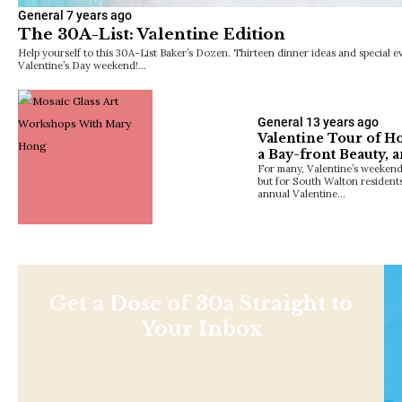
General
7 years ago
The 30A-List: Valentine Edition
Help yourself to this 30A-List Baker’s Dozen. Thirteen dinner ideas and special e
Valentine’s Day weekend!…
General
13 years ago
Valentine Tour of H
a Bay-front Beauty, 
For many, Valentine’s weekend
but for South Walton residents 
annual Valentine…
Get a Dose of 30a Straight to
Your Inbox