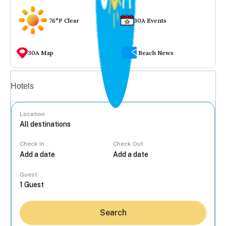
76°F Clear
30A Events
30A Map
Beach News
Vacation rentals
Hotels
Location
Check In
Check Out
...
Guest
Search