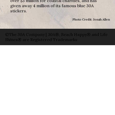
over $3 million for coastal charities, and has
given away 4 million of its famous blue 30A
stickers.
Photo Credit: Jonah Allen
©The 30A Company | 30A®, Beach Happy® and Life
Shines® are Registered Trademarks