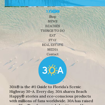
Shop
NEWS
BEACHES
THINGS TO DO
EAT
STAY
REAL ESTATE
MEDIA
Contact
30A® is the #1 Guide to Florida’s Scenic
Highway 30-A. Every day, 30A shares Beach
Happy® stories and eco-conscious products
with millions of fans worldwide. 30A has raised