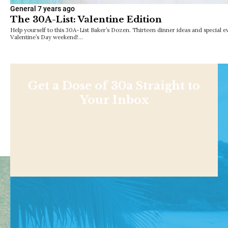
General
7 years ago
The 30A-List: Valentine Edition
Help yourself to this 30A-List Baker’s Dozen. Thirteen dinner ideas and special e
Valentine’s Day weekend!…
Get a Dose of 30a Straight to
Your Inbox