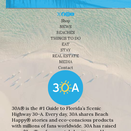
Shop
NEWS
BEACHES
THINGS TO DO
EAT
STAY
REAL ESTATE
MEDIA
Contact
30A® is the #1 Guide to Florida’s Scenic
Highway 30-A. Every day, 30A shares Beach
Happy® stories and eco-conscious products
with millions of fans worldwide. 30A has raised