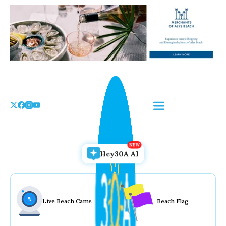
Skip
to
the
content
Hey30A AI
Live Beach Cams
Beach Flag