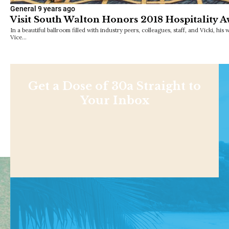
General
9 years ago
Visit South Walton Honors 2018 Hospitality 
In a beautiful ballroom filled with industry peers, colleagues, staff, and Vicki, hi
Vice…
Get a Dose of 30a Straight to
Your Inbox