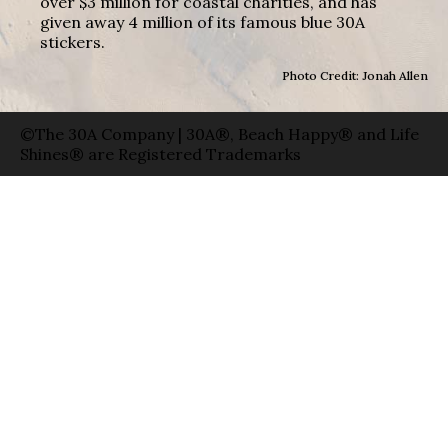
over $3 million for coastal charities, and has
given away 4 million of its famous blue 30A
stickers.
Photo Credit: Jonah Allen
©The 30A Company | 30A®, Beach Happy® and Life
Shines® are Registered Trademarks