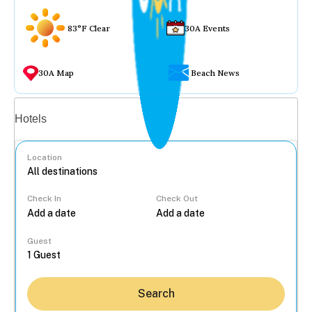
83°F Clear
30A Events
30A Map
Beach News
Vacation rentals
Hotels
Location
Check In
Check Out
...
Guest
Search