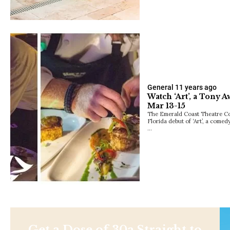
General
11 years ago
Watch ‘Art’, a Tony
Mar 13-15
The Emerald Coast Theatre Co
Florida debut of ‘Art’, a come
…
Get a Dose of 30a Straight to