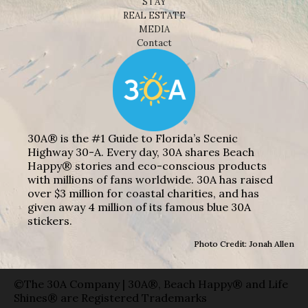
STAY
REAL ESTATE
MEDIA
Contact
30A® is the #1 Guide to Florida’s Scenic
Highway 30-A. Every day, 30A shares Beach
Happy® stories and eco-conscious products
with millions of fans worldwide. 30A has raised
over $3 million for coastal charities, and has
given away 4 million of its famous blue 30A
stickers.
Photo Credit: Jonah Allen
©The 30A Company | 30A®, Beach Happy® and Life
Shines® are Registered Trademarks