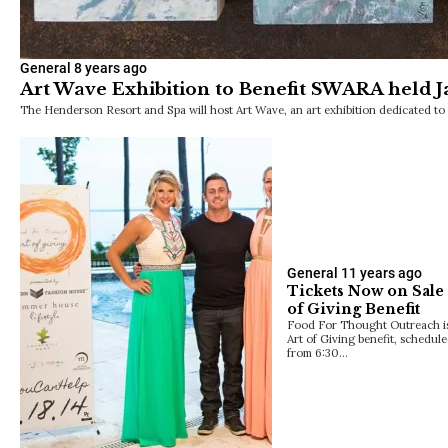
General
8 years ago
Art Wave Exhibition to Benefit SWARA held J
The Henderson Resort and Spa will host Art Wave, an art exhibition dedicated to c
General
11 years ago
Tickets Now on Sale 
of Giving Benefit
Food For Thought Outreach is
Art of Giving benefit, schedul
from 6:30…