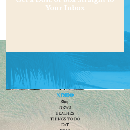
Your Inbox
Shop
NEWS
BEACHES
THINGS TO DO
EAT