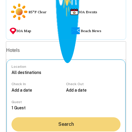
85°F Clear
30A Events
30A Map
Beach News
Vacation rentals
Hotels
Location
Check In
Check Out
...
Guest
Search