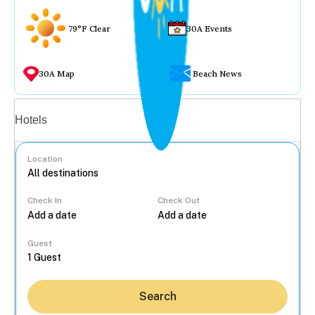
79°F Clear
30A Events
30A Map
Beach News
Vacation rentals
Hotels
Location
Check In
Check Out
...
Guest
Search