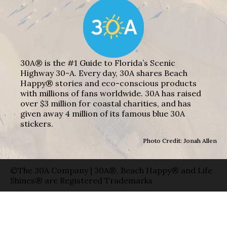
30A® is the #1 Guide to Florida’s Scenic
Highway 30-A. Every day, 30A shares Beach
Happy® stories and eco-conscious products
with millions of fans worldwide. 30A has raised
over $3 million for coastal charities, and has
given away 4 million of its famous blue 30A
stickers.
Photo Credit: Jonah Allen
©The 30A Company | 30A®, Beach Happy® and Life
Shines® are Registered Trademarks