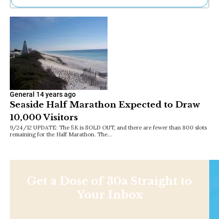
Ne
Sh
Be
Th
Ea
St
Re
Me
Soc
General
14 years ago
Co
Seaside Half Marathon Expected to Draw
10,000 Visitors
9/24/12 UPDATE: The 5K is SOLD OUT, and there are fewer than 800 slots
remaining for the Half Marathon. The…
Get a Dose of 30a Straight to
Your Inbox