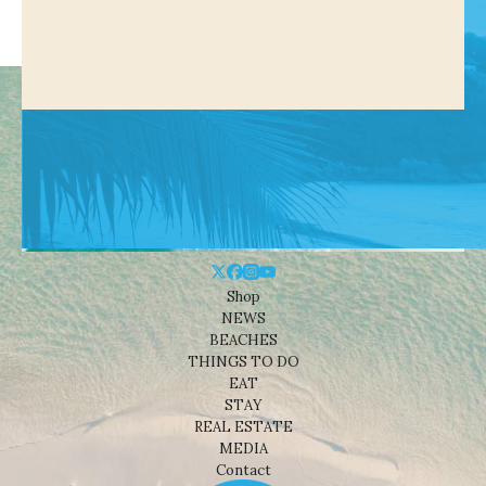
Shop
NEWS
BEACHES
THINGS TO DO
EAT
STAY
REAL ESTATE
MEDIA
Contact