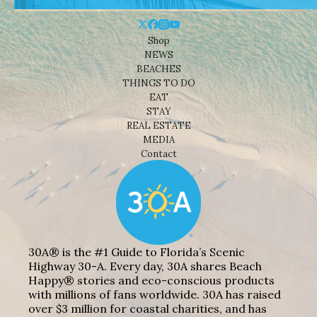
Shop
NEWS
BEACHES
THINGS TO DO
EAT
STAY
REAL ESTATE
MEDIA
Contact
30A® is the #1 Guide to Florida’s Scenic
Highway 30-A. Every day, 30A shares Beach
Happy® stories and eco-conscious products
with millions of fans worldwide. 30A has raised
over $3 million for coastal charities, and has