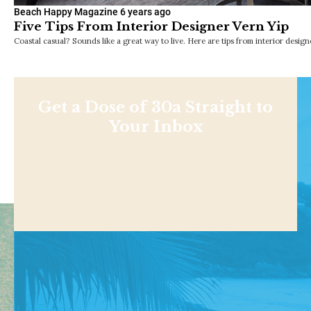
Beach Happy Magazine
6 years ago
Five Tips From Interior Designer Vern Yip
Coastal casual? Sounds like a great way to live. Here are tips from interior design
Get a Dose of 30a Straight to
Your Inbox