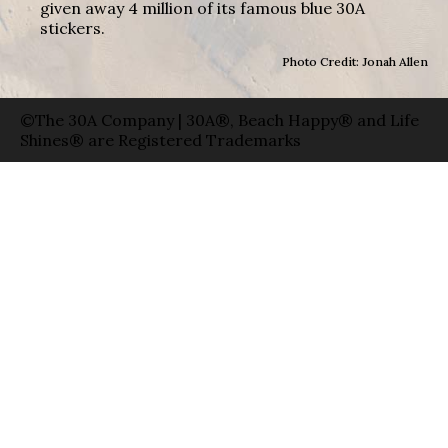
given away 4 million of its famous blue 30A
stickers.
Photo Credit: Jonah Allen
©The 30A Company | 30A®, Beach Happy® and Life
Shines® are Registered Trademarks