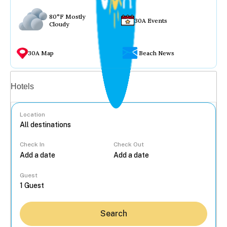
80°F Mostly
30A Events
Cloudy
30A Map
Beach News
Vacation rentals
Hotels
Location
Check In
Check Out
...
Guest
Search