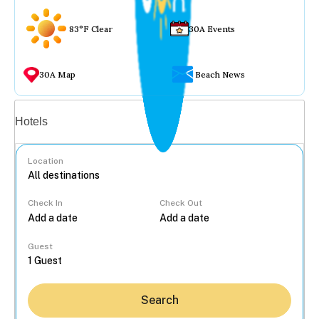
83°F Clear
30A Events
30A Map
Beach News
Vacation rentals
Hotels
Location
Check In
Check Out
...
Guest
Search