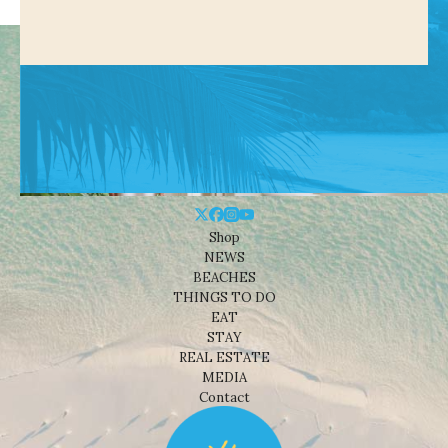
Shop
NEWS
BEACHES
THINGS TO DO
EAT
STAY
REAL ESTATE
MEDIA
Contact