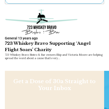
Ne
Sh
Be
Th
Ea
St
Re
General
13 years ago
Me
723 Whiskey Bravo Supporting ‘Angel
Soc
Flight Soars’ Charity
Co
723 Whiskey Bravo Bistro & Bar owners Skip and Victoria Moore are helping
spread the word about a cause that’s very…
Get a Dose of 30a Straight to
Your Inbox