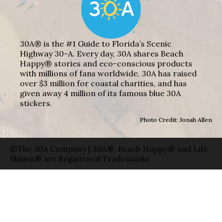
30A® is the #1 Guide to Florida’s Scenic
Highway 30-A. Every day, 30A shares Beach
Happy® stories and eco-conscious products
with millions of fans worldwide. 30A has raised
over $3 million for coastal charities, and has
given away 4 million of its famous blue 30A
stickers.
Photo Credit: Jonah Allen
©The 30A Company | 30A®, Beach Happy® and Life
Shines® are Registered Trademarks