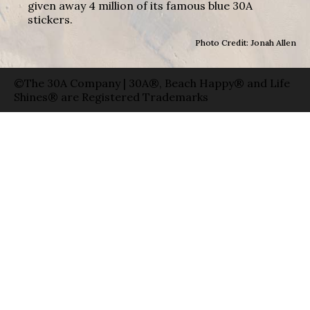
given away 4 million of its famous blue 30A
stickers.
Photo Credit: Jonah Allen
©The 30A Company | 30A®, Beach Happy® and Life
Shines® are Registered Trademarks