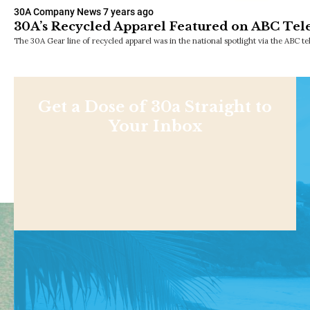
30A Company News
7 years ago
30A’s Recycled Apparel Featured on ABC Tele
The 30A Gear line of recycled apparel was in the national spotlight via the ABC t
Get a Dose of 30a Straight to
Your Inbox