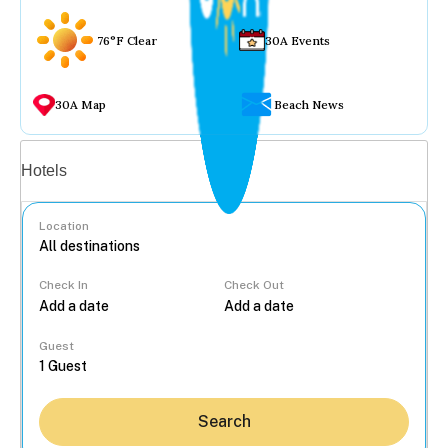
76°F Clear
30A Events
30A Map
Beach News
Vacation rentals
Hotels
Location
Check In
Check Out
...
Guest
Search