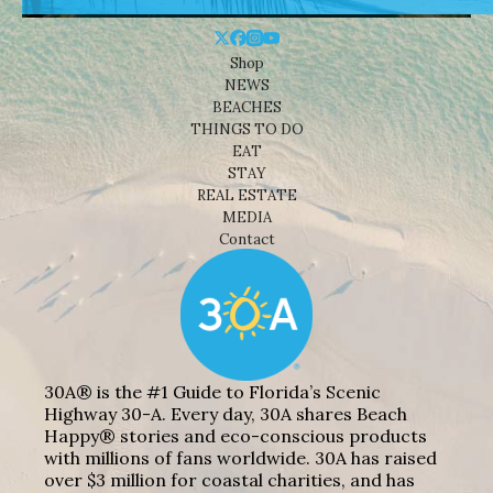
Shop
NEWS
BEACHES
THINGS TO DO
EAT
STAY
REAL ESTATE
MEDIA
Contact
30A® is the #1 Guide to Florida’s Scenic
Highway 30-A. Every day, 30A shares Beach
Happy® stories and eco-conscious products
with millions of fans worldwide. 30A has raised
over $3 million for coastal charities, and has