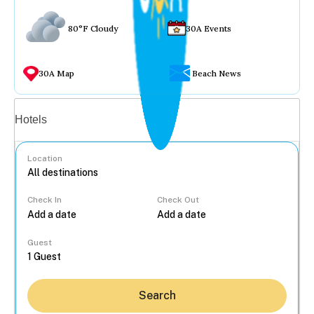
80°F Cloudy
30A Events
30A Map
Beach News
Vacation rentals
Hotels
Location
Check In
Check Out
...
Guest
Search