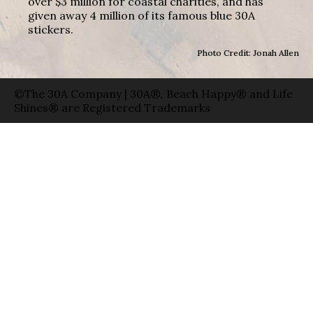
over $3 million for coastal charities, and has
given away 4 million of its famous blue 30A
stickers.
Photo Credit: Jonah Allen
©The 30A Company | 30A®, Beach Happy® and Life
Shines® are Registered Trademarks