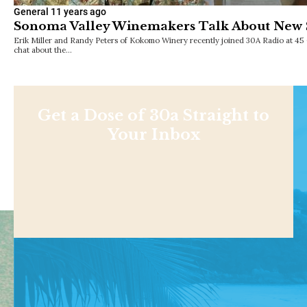
General
11 years ago
Sonoma Valley Winemakers Talk About New S
Erik Miller and Randy Peters of Kokomo Winery recently joined 30A Radio at 45 
chat about the…
Get a Dose of 30a Straight to
Your Inbox