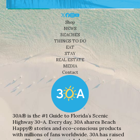
Shop
NEWS
BEACHES
THINGS TO DO
EAT
STAY
REAL ESTATE
MEDIA
Contact
30A® is the #1 Guide to Florida’s Scenic
Highway 30-A. Every day, 30A shares Beach
Happy® stories and eco-conscious products
with millions of fans worldwide. 30A has raised