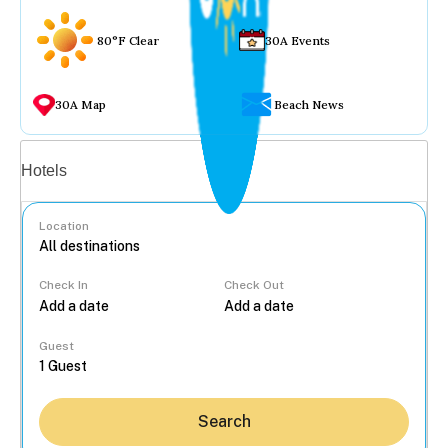
80°F Clear
30A Events
30A Map
Beach News
Vacation rentals
Hotels
Location
Check In
Check Out
...
Guest
Search