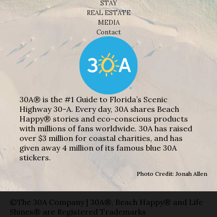
STAY
REAL ESTATE
MEDIA
Contact
30A® is the #1 Guide to Florida’s Scenic
Highway 30-A. Every day, 30A shares Beach
Happy® stories and eco-conscious products
with millions of fans worldwide. 30A has raised
over $3 million for coastal charities, and has
given away 4 million of its famous blue 30A
stickers.
Photo Credit: Jonah Allen
©The 30A Company | 30A®, Beach Happy® and Life
Shines® are Registered Trademarks