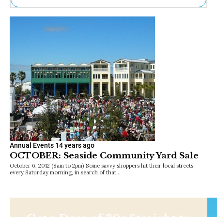
Ne
Sh
Be
Th
Ea
St
Re
Me
Soc
Co
Annual Events
14 years ago
OCTOBER: Seaside Community Yard Sale
October 6, 2012 (8am to 2pm) Some savvy shoppers hit their local streets
every Saturday morning, in search of that…