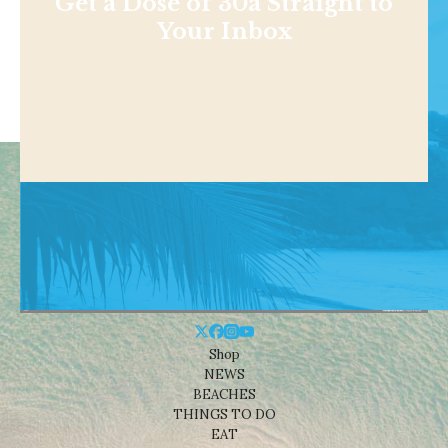
Get a Dose of 30a Straight to
Your Inbox
Shop
NEWS
BEACHES
THINGS TO DO
EAT