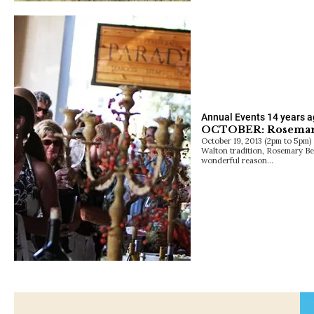
Annual Events
14 years 
OCTOBER: Rosemar
October 19, 2013 (2pm to 5pm) 
Walton tradition, Rosemary Be
wonderful reason…