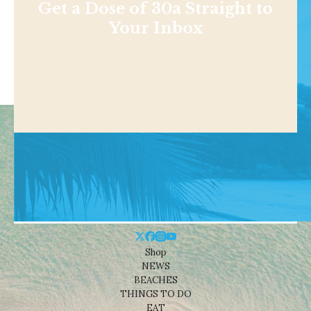
Get a Dose of 30a Straight to
Your Inbox
Shop
NEWS
BEACHES
THINGS TO DO
EAT