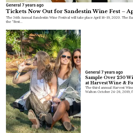
General
7 years ago
Tickets Now Out for Sandestin Wine Fest – Ap
The 34th Annual Sandestin Wine Festival will take place April 16-19, 2020. The 
the “Best…
General
7 years ago
Sample Over 250 Win
at Harvest Wine & Fo
The third annual Harvest Wine
Walton October 24-26, 2019, f