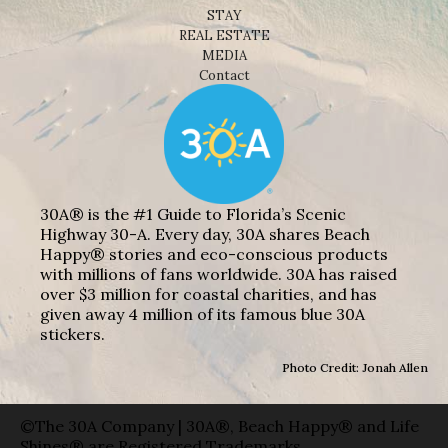
STAY
REAL ESTATE
MEDIA
Contact
30A® is the #1 Guide to Florida’s Scenic
Highway 30-A. Every day, 30A shares Beach
Happy® stories and eco-conscious products
with millions of fans worldwide. 30A has raised
over $3 million for coastal charities, and has
given away 4 million of its famous blue 30A
stickers.
Photo Credit: Jonah Allen
©The 30A Company | 30A®, Beach Happy® and Life
Shines® are Registered Trademarks