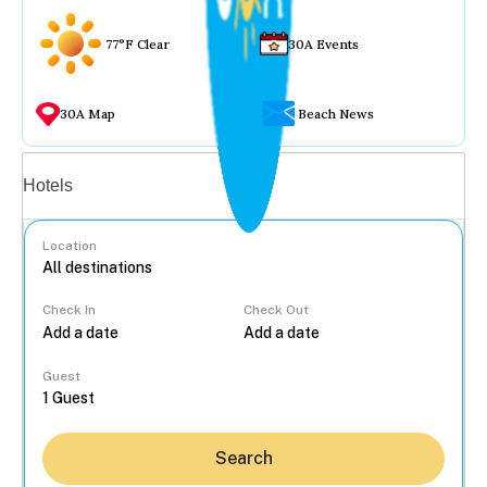
77°F Clear
30A Events
30A Map
Beach News
Vacation rentals
Hotels
Location
Check In
Check Out
...
Guest
Search