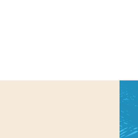
us a
nner