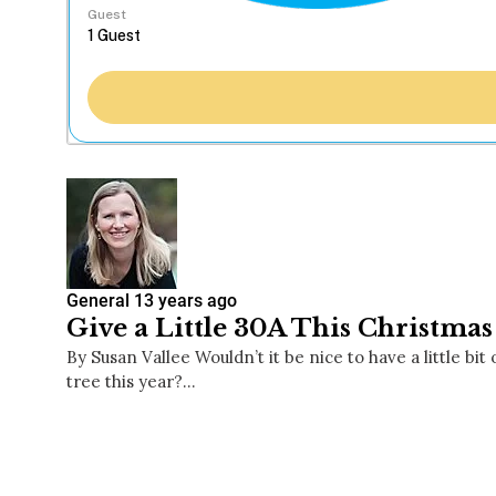
Guest
General
13 years ago
Give a Little 30A This Christmas
By Susan Vallee Wouldn’t it be nice to have a little b
tree this year?…