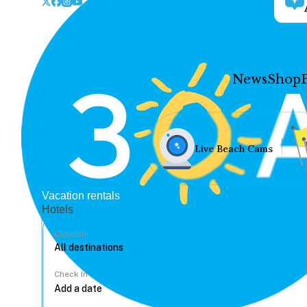
News
Shop
Live Beach Cams
Vacation rentals
Hotels
Location
Check In