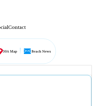
cial
Contact
30A Map
Beach News
...