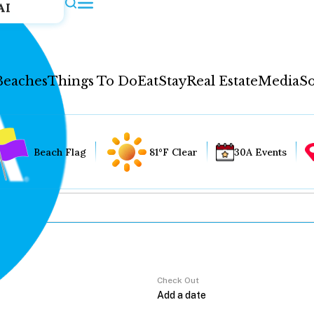
AI
Beaches
Things To Do
Eat
Stay
Real Estate
Media
So
Beach Flag
81°F Clear
30A Events
Check Out