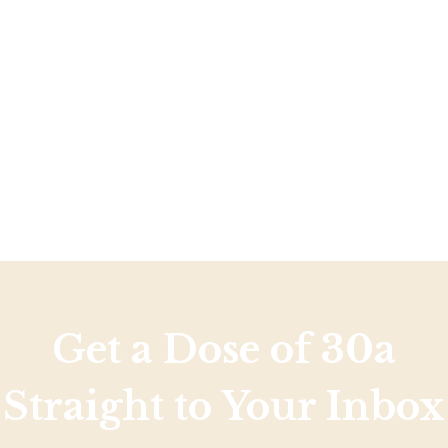
Social
Contact
WELCOME TO 30A
Sign up for beach news and local updates—pl
chance to win a $500 30A gift basket. One wi
each month!
Get a Dose of 30a
Straight to Your Inbox