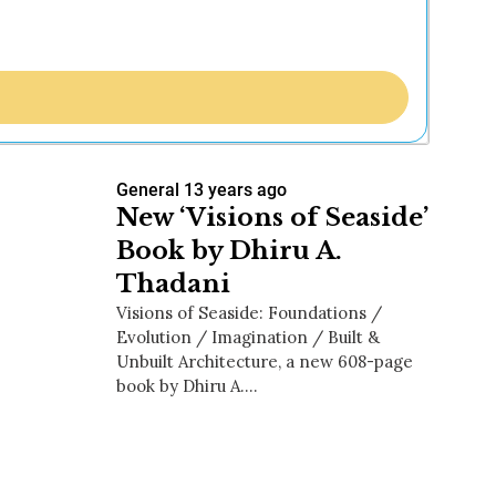
General
13 years ago
New ‘Visions of Seaside’
Book by Dhiru A.
Thadani
Visions of Seaside: Foundations /
Evolution / Imagination / Built &
Unbuilt Architecture, a new 608-page
book by Dhiru A.…