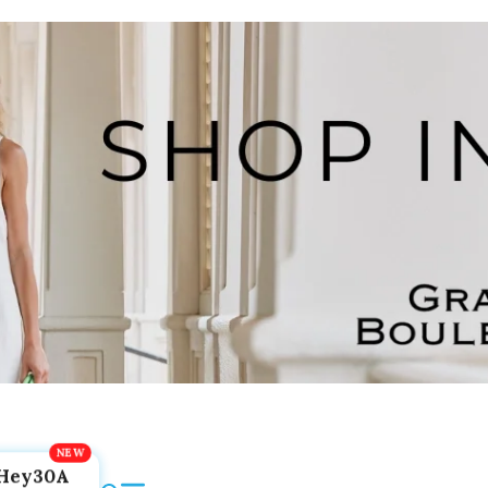
Hey30A