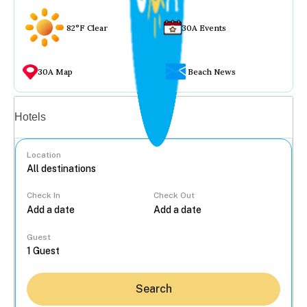
82°F Clear
30A Events
30A Map
Beach News
Vacation rentals
Hotels
Location
Check In
Check Out
...
Guest
Search