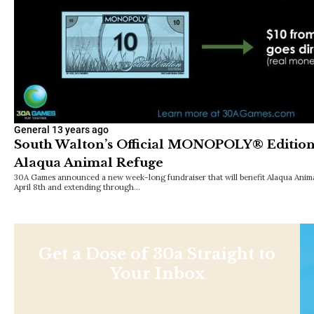
General
13 years ago
South Walton’s Official MONOPOLY® Edition
Alaqua Animal Refuge
30A Games announced a new week-long fundraiser that will benefit Alaqua Anim
April 8th and extending through…
Get a Dose of 30a Straight to
Your Inbox