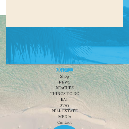
Shop
NEWS
BEACHES
THINGS TO DO
EAT
STAY
REAL ESTATE
MEDIA
Contact