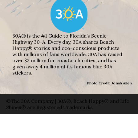
30A® is the #1 Guide to Florida’s Scenic
Highway 30-A. Every day, 30A shares Beach
Happy® stories and eco-conscious products
with millions of fans worldwide. 30A has raised
over $3 million for coastal charities, and has
given away 4 million of its famous blue 30A
stickers.
Photo Credit: Jonah Allen
©The 30A Company | 30A®, Beach Happy® and Life
Shines® are Registered Trademarks