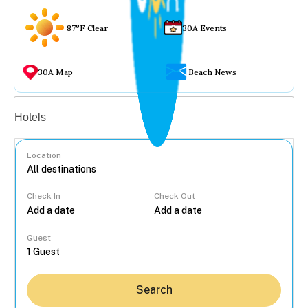
87°F Clear
30A Events
30A Map
Beach News
Vacation rentals
Hotels
Location
Check In
Check Out
...
Guest
Search