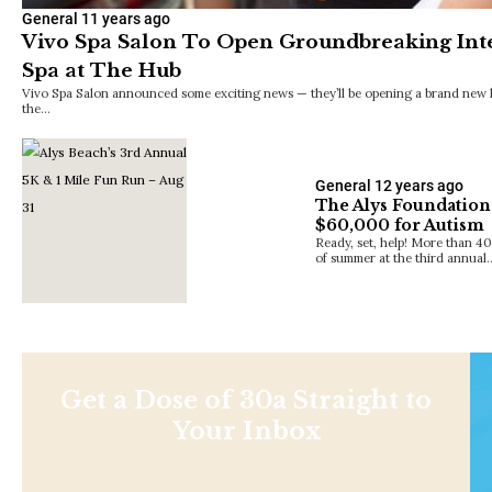
General
11 years ago
Vivo Spa Salon To Open Groundbreaking Inte
Spa at The Hub
Vivo Spa Salon announced some exciting news — they’ll be opening a brand new loc
the…
General
12 years ago
The Alys Foundation
$60,000 for Autism
Ready, set, help! More than 40
of summer at the third annual
Get a Dose of 30a Straight to
Your Inbox