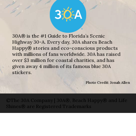
30A® is the #1 Guide to Florida’s Scenic
Highway 30-A. Every day, 30A shares Beach
Happy® stories and eco-conscious products
with millions of fans worldwide. 30A has raised
over $3 million for coastal charities, and has
given away 4 million of its famous blue 30A
stickers.
Photo Credit: Jonah Allen
©The 30A Company | 30A®, Beach Happy® and Life
Shines® are Registered Trademarks