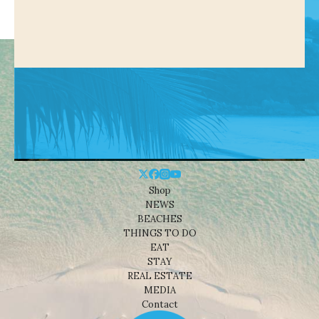
Shop
NEWS
BEACHES
THINGS TO DO
EAT
STAY
REAL ESTATE
MEDIA
Contact