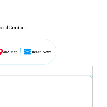
cial
Contact
30A Map
Beach News
...