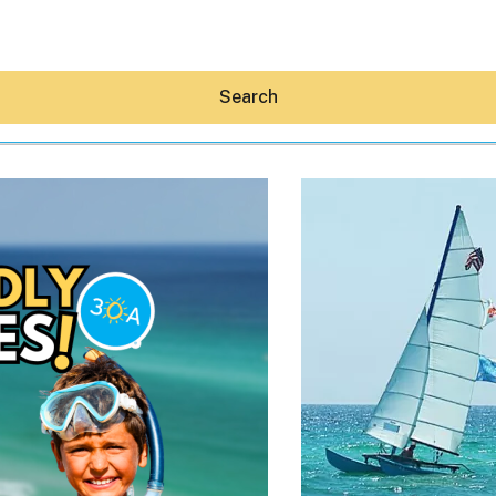
Search
Hey30A AI
News
Shop
Beaches
Things To Do
Eat
Stay
Real Estate
Media