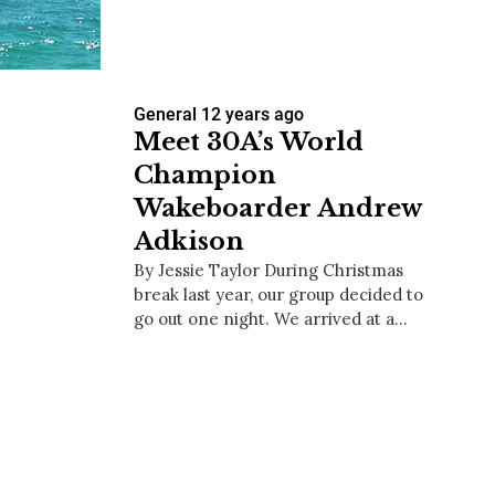
General
12 years ago
us a
Meet 30A’s World
nner
Champion
Wakeboarder Andrew
Adkison
By Jessie Taylor During Christmas
break last year, our group decided to
go out one night. We arrived at a…