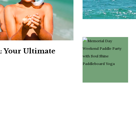
Social
Contact
WELCOME TO 30A
Sign up for beach news and local updates—pl
chance to win a $500 30A gift basket. One wi
each month!
: Your Ultimate