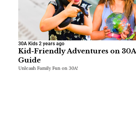
30A Kids
2 years ago
Kid-Friendly Adventures on 30A
Guide
Unleash Family Fun on 30A!