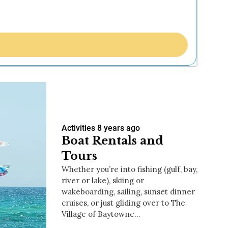
Activities
8 years ago
Boat Rentals and
Tours
Whether you’re into fishing (gulf, bay,
river or lake), skiing or
wakeboarding, sailing, sunset dinner
cruises, or just gliding over to The
Village of Baytowne…