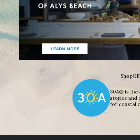
Shop
NE
30A® is the 
stories and 
for coastal c