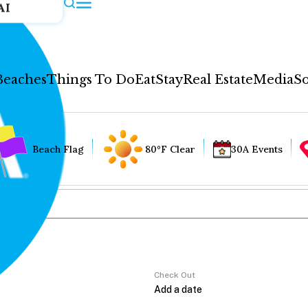
AI
Beaches
Things To Do
Eat
Stay
Real Estate
Media
So
Beach Flag
80°F Clear
30A Events
Check Out