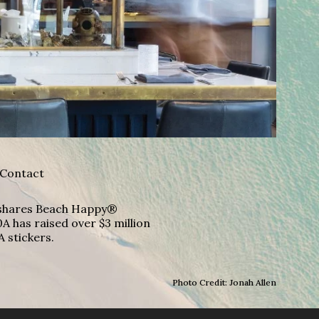
Contact
A shares Beach Happy®
A has raised over $3 million
A stickers.
Photo Credit: Jonah Allen