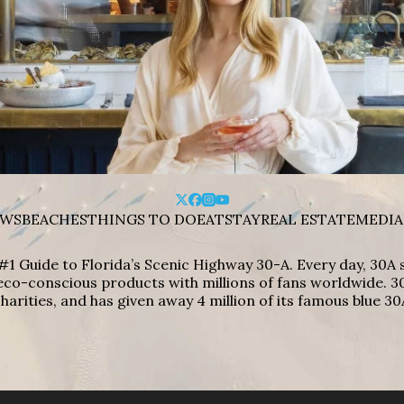
WS
BEACHES
THINGS TO DO
EAT
STAY
REAL ESTATE
MEDIA
#1 Guide to Florida’s Scenic Highway 30-A. Every day, 30
eco-conscious products with millions of fans worldwide. 30
harities, and has given away 4 million of its famous blue 30