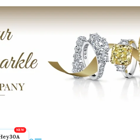
Hey30A