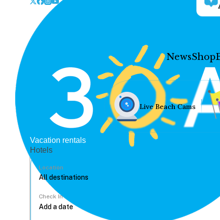
News
Shop
Live Beach Cams
Vacation rentals
Hotels
Location
Check In