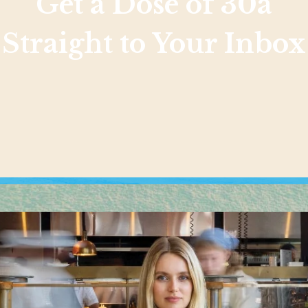
Get a Dose of 30a
Straight to Your Inbox