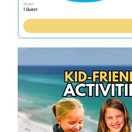
Guest