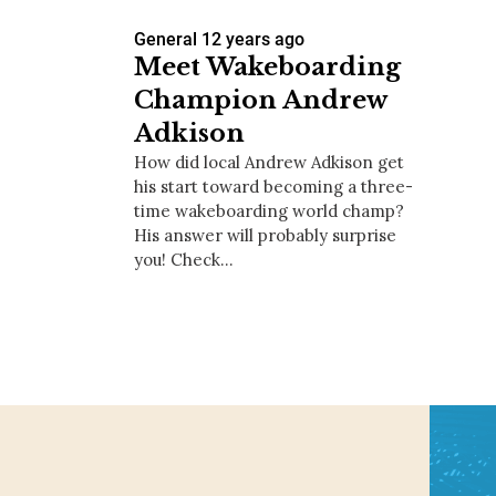
General
12 years ago
Meet Wakeboarding
Champion Andrew
Adkison
How did local Andrew Adkison get
his start toward becoming a three-
time wakeboarding world champ?
His answer will probably surprise
you! Check…