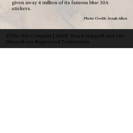
given away 4 million of its famous blue 30A
stickers.
Photo Credit: Jonah Allen
©The 30A Company | 30A®, Beach Happy® and Life
Shines® are Registered Trademarks