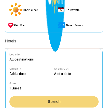
85°F Clear
30A Events
30A Map
Beach News
Vacation rentals
Hotels
Location
Check In
Check Out
...
Guest
Search