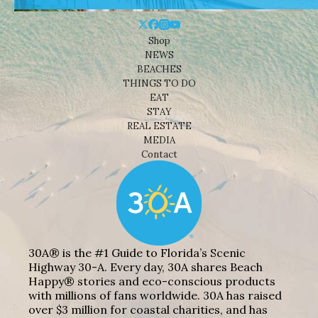
Shop
NEWS
BEACHES
THINGS TO DO
EAT
STAY
REAL ESTATE
MEDIA
Contact
30A® is the #1 Guide to Florida’s Scenic
Highway 30-A. Every day, 30A shares Beach
Happy® stories and eco-conscious products
with millions of fans worldwide. 30A has raised
over $3 million for coastal charities, and has