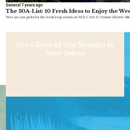
General
7 years ago
The 30A-List: 10 Fresh Ideas to Enjoy the We
Here are our picks for the week’s top events on 30A! 1. 30A E-Cruiser Electric 
Get a Dose of 30a Straight to
Your Inbox