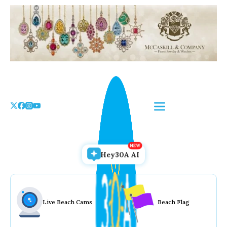
Skip
to
the
content
Hey30A AI
Live Beach Cams
Beach Flag