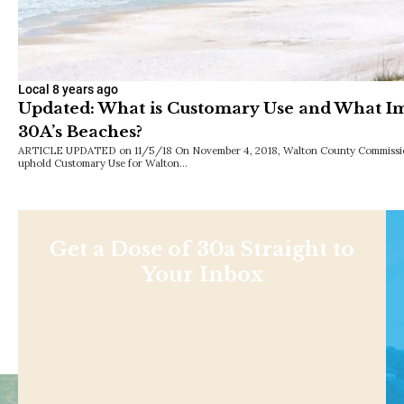
Local
8 years ago
Updated: What is Customary Use and What Im
30A’s Beaches?
ARTICLE UPDATED on 11/5/18 On November 4, 2018, Walton County Commission
uphold Customary Use for Walton…
Get a Dose of 30a Straight to
Your Inbox