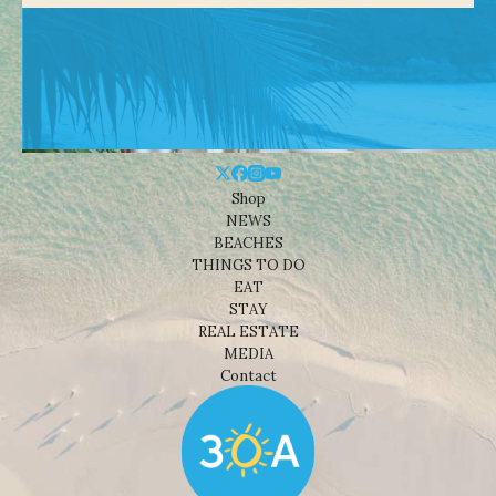
Shop
NEWS
BEACHES
THINGS TO DO
EAT
STAY
REAL ESTATE
MEDIA
Contact