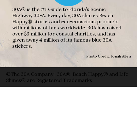
30A® is the #1 Guide to Florida’s Scenic
Highway 30-A. Every day, 30A shares Beach
Happy® stories and eco-conscious products
with millions of fans worldwide. 30A has raised
over $3 million for coastal charities, and has
given away 4 million of its famous blue 30A
stickers.
Photo Credit: Jonah Allen
©The 30A Company | 30A®, Beach Happy® and Life
Shines® are Registered Trademarks