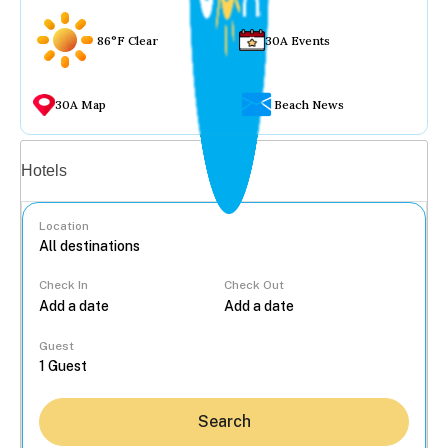
86°F Clear
30A Events
30A Map
Beach News
Vacation rentals
Hotels
Location
Check In
Check Out
...
Guest
Search