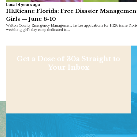
Local
4 years ago
HERicane Florida: Free Disaster Managemen
Girls — June 6-10
Walton County Emergency Management invites applications for HERricane Florid
weeklong girl’s day camp dedicated to…
Get a Dose of 30a Straight to
Your Inbox