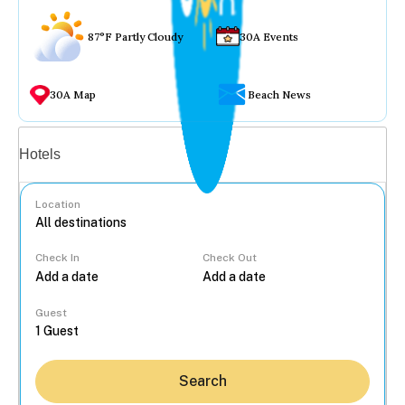
87°F Partly Cloudy
30A Events
30A Map
Beach News
Vacation rentals
Hotels
Location
Check In
Check Out
...
Guest
Search