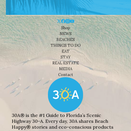
Shop
NEWS
BEACHES
THINGS TO DO
EAT
STAY
REAL ESTATE
MEDIA
Contact
30A® is the #1 Guide to Florida’s Scenic
Highway 30-A. Every day, 30A shares Beach
Happy® stories and eco-conscious products