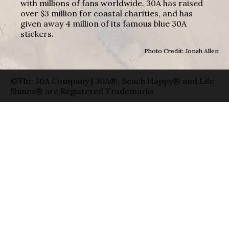
with millions of fans worldwide. 30A has raised
over $3 million for coastal charities, and has
given away 4 million of its famous blue 30A
stickers.
Photo Credit: Jonah Allen
©The 30A Company | 30A®, Beach Happy® and Life
Shines® are Registered Trademarks