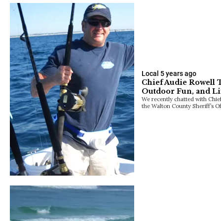
Local
5 years ago
Chief Audie Rowell 
Outdoor Fun, and Li
We recently chatted with Chief
the Walton County Sheriff’s Of