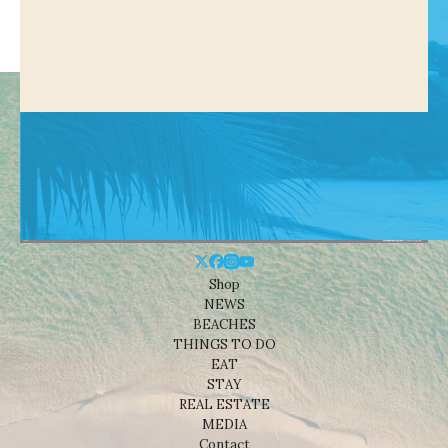
Shop
NEWS
BEACHES
THINGS TO DO
EAT
STAY
REAL ESTATE
MEDIA
Contact