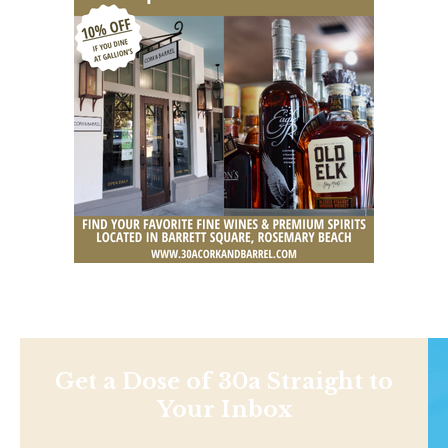
Get a Dose of 30a Straight to
Your Inbox