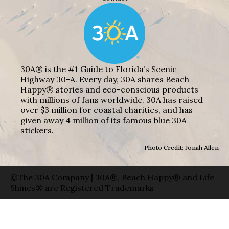
30A® is the #1 Guide to Florida’s Scenic
Highway 30-A. Every day, 30A shares Beach
Happy® stories and eco-conscious products
with millions of fans worldwide. 30A has raised
over $3 million for coastal charities, and has
given away 4 million of its famous blue 30A
stickers.
Photo Credit: Jonah Allen
©The 30A Company | 30A®, Beach Happy® and Life
Shines® are Registered Trademarks