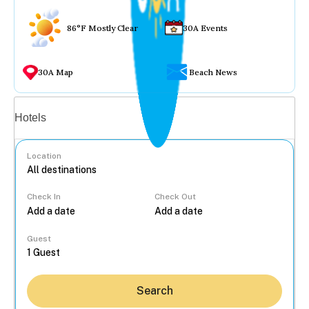
86°F Mostly Clear
30A Events
30A Map
Beach News
Vacation rentals
Hotels
Location
Check In
Check Out
...
Guest
Search