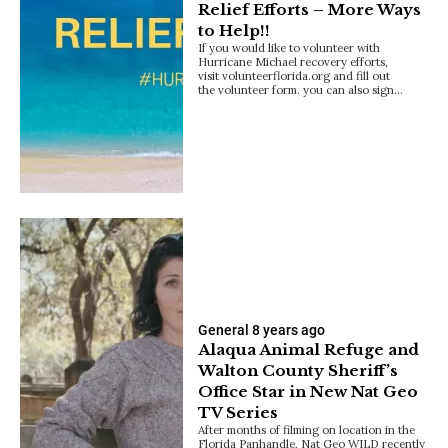
Relief Efforts – More Ways
to Help!!
If you would like to volunteer with
Hurricane Michael recovery efforts,
visit volunteerflorida.org and fill out
the volunteer form. you can also sign…
General
8 years ago
Alaqua Animal Refuge and
Walton County Sheriff’s
Office Star in New Nat Geo
TV Series
After months of filming on location in the
Florida Panhandle, Nat Geo WILD recently