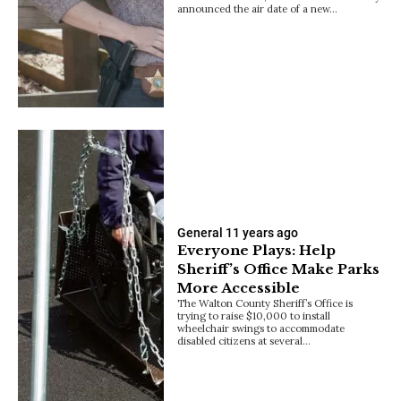
announced the air date of a new…
General
11 years ago
Everyone Plays: Help
Sheriff’s Office Make Parks
More Accessible
The Walton County Sheriff’s Office is
trying to raise $10,000 to install
wheelchair swings to accommodate
disabled citizens at several…