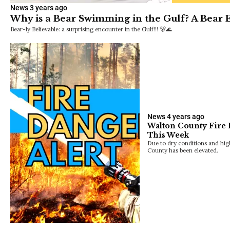
News
3 years ago
Why is a Bear Swimming in the Gulf? A Bear 
Bear-ly Believable: a surprising encounter in the Gulf!!! 🐻🌊
News
4 years ago
Walton County Fire 
This Week
Due to dry conditions and hig
County has been elevated.