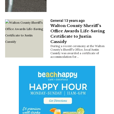
General
13 years ago
Walton County Sheriff’s
Office Awards Life-Saving
Certificate to Justin
Cassidy
During a recent ceremony at the Walton
County’s Sheriff’s Office, local Justin
Cassidy was awarded a certificate of
accommodation for…