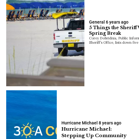
General
6 years ago
5 Things the Sheriff
Spring Break
Corey Dobridnia, Public Infor
Sheriff’s Office, lists down fiv
Hurricane Michael
8 years ago
Hurricane Michael:
Stepping Up Community