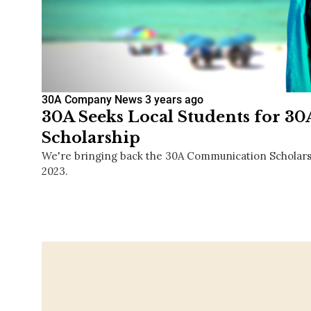
30A Company News
3 years ago
30A Seeks Local Students for 
Scholarship
We're bringing back the 30A Communication Scholarship
2023.