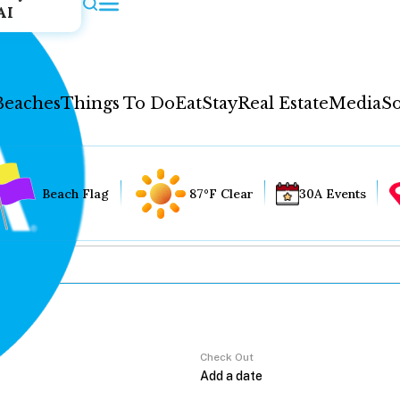
AI
Beaches
Things To Do
Eat
Stay
Real Estate
Media
So
Beach Flag
87°F Clear
30A Events
Check Out