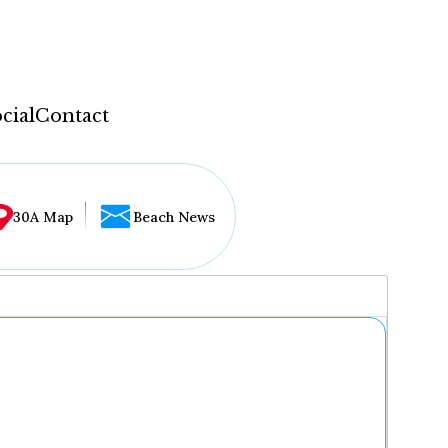
cial
Contact
30A Map
Beach News
...