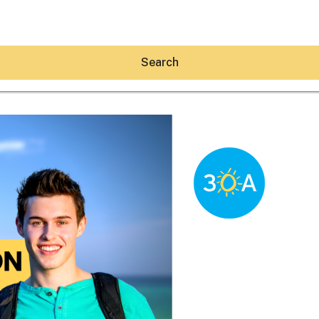
Search
Hey30A AI
News
Shop
Beaches
Things To Do
Eat
Stay
Real Estate
Media