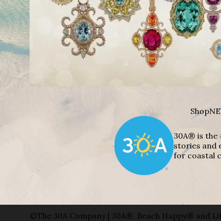
Shop
NE
30A® is the 
stories and 
for coastal c
©The 30A Company | 30A®, Beach Happy® and Lif