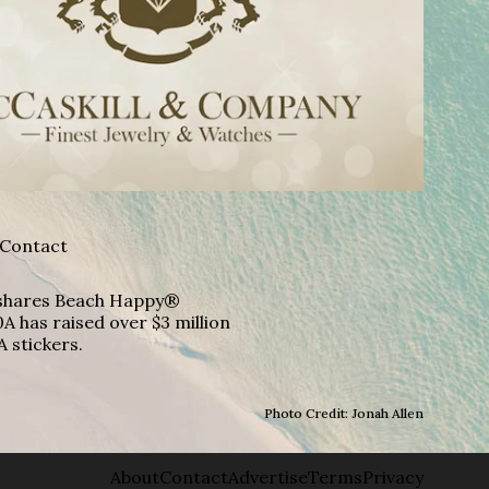
Contact
A shares Beach Happy®
A has raised over $3 million
A stickers.
Photo Credit: Jonah Allen
About
Contact
Advertise
Terms
Privacy