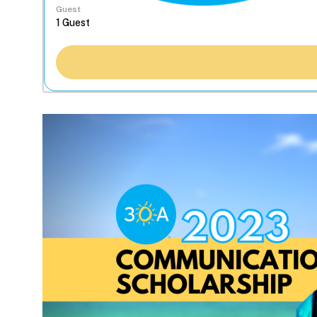
Guest