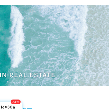
Hey30A