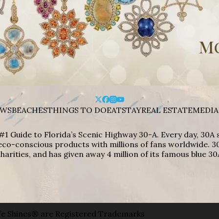
WS
BEACHES
THINGS TO DO
EAT
STAY
REAL ESTATE
MEDIA
#1 Guide to Florida’s Scenic Highway 30-A. Every day, 30
eco-conscious products with millions of fans worldwide. 30
harities, and has given away 4 million of its famous blue 30
e Shines® are Registered Trademarks