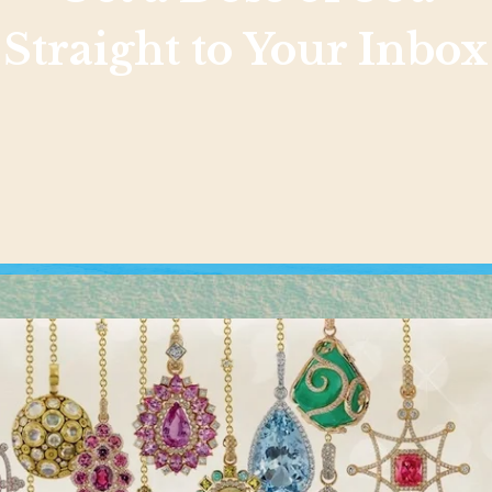
Straight to Your Inbox