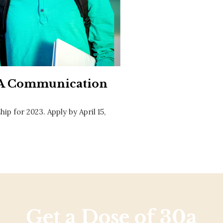
Social
Contact
WELCOME TO 30A
Sign up for beach news and local updates—pl
chance to win a $500 30A gift basket. One wi
each month!
30A Communication
 for 2023. Apply by April 15,
Get a Dose of 30a