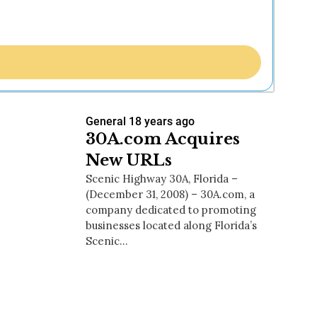
General
18 years ago
30A.com Acquires
New URLs
Scenic Highway 30A, Florida –
(December 31, 2008) – 30A.com, a
company dedicated to promoting
businesses located along Florida’s
Scenic…