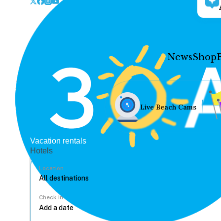
News
Shop
Live Beach Cams
Vacation rentals
Hotels
Location
Check In