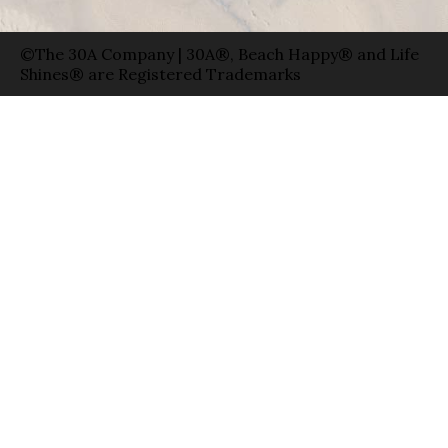
©The 30A Company | 30A®, Beach Happy® and Life
Shines® are Registered Trademarks