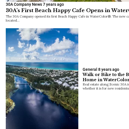
30A Company News
7 years ago
30A’s First Beach Happy Cafe Opens in Wate
The 30A Company opened its first Beach Happy Cafe in WaterColor®. The new casu
located…
General
8 years ago
Walk or Bike to the 
Home in WaterColo
Real estate along Scenic 30A is
whether it is for new resident