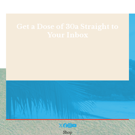
Get a Dose of 30a Straight to
Your Inbox
Shop