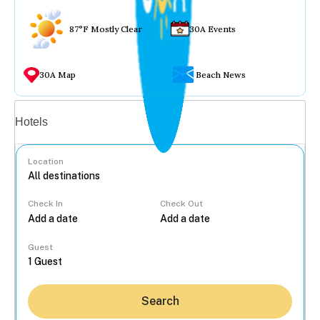
87°F Mostly Clear
30A Events
30A Map
Beach News
Vacation rentals
Hotels
Location
Check In
Check Out
...
Guest
Search