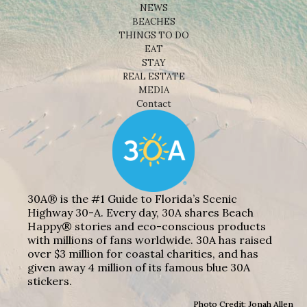
NEWS
BEACHES
THINGS TO DO
EAT
STAY
REAL ESTATE
MEDIA
Contact
30A® is the #1 Guide to Florida’s Scenic
Highway 30-A. Every day, 30A shares Beach
Happy® stories and eco-conscious products
with millions of fans worldwide. 30A has raised
over $3 million for coastal charities, and has
given away 4 million of its famous blue 30A
stickers.
Photo Credit: Jonah Allen