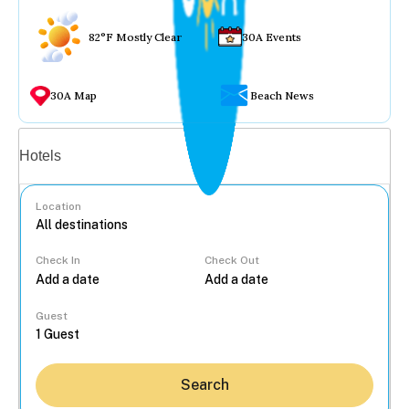
82°F Mostly Clear
30A Events
30A Map
Beach News
Vacation rentals
Hotels
Location
Check In
Check Out
...
Guest
Search