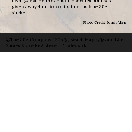
over $3 million for coastal charities, and has
given away 4 million of its famous blue 30A
stickers.
Photo Credit: Jonah Allen
©The 30A Company | 30A®, Beach Happy® and Life
Shines® are Registered Trademarks