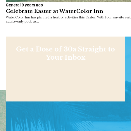
General
9 years ago
Celebrate Easter at WaterColor Inn
WaterColor Inn has planned a host of activities this Easter. With four on-site rest
adults-only pool, as…
Get a Dose of 30a Straight to
Your Inbox