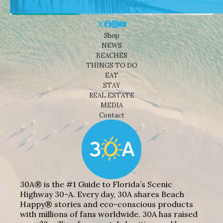
Shop
NEWS
BEACHES
THINGS TO DO
EAT
STAY
REAL ESTATE
MEDIA
Contact
30A® is the #1 Guide to Florida’s Scenic
Highway 30-A. Every day, 30A shares Beach
Happy® stories and eco-conscious products
with millions of fans worldwide. 30A has raised