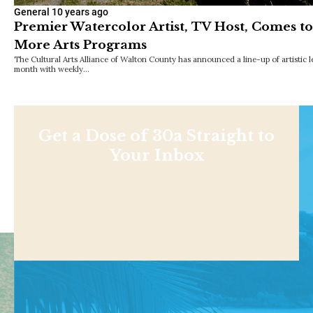
General
10 years ago
Premier Watercolor Artist, TV Host, Comes t
More Arts Programs
The Cultural Arts Alliance of Walton County has announced a line-up of artistic l
month with weekly…
Get a Dose of 30a Straight to
Your Inbox