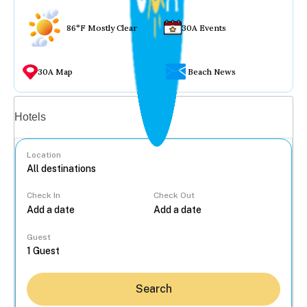
86°F Mostly Clear
30A Events
30A Map
Beach News
Vacation rentals
Hotels
Location
Check In
Check Out
...
Guest
Search