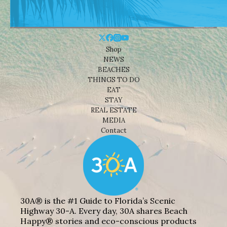
Shop
NEWS
BEACHES
THINGS TO DO
EAT
STAY
REAL ESTATE
MEDIA
Contact
30A® is the #1 Guide to Florida’s Scenic
Highway 30-A. Every day, 30A shares Beach
Happy® stories and eco-conscious products