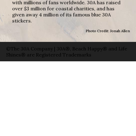
with millions of fans worldwide. 30A has raised
over $3 million for coastal charities, and has
given away 4 million of its famous blue 30A
stickers.
Photo Credit: Jonah Allen
©The 30A Company | 30A®, Beach Happy® and Life
Shines® are Registered Trademarks