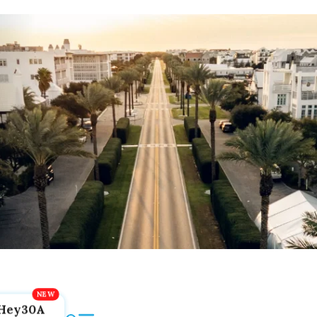
Hey30A