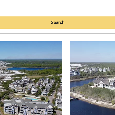
Search
Hey30A AI
News
Shop
Beaches
Things To Do
Eat
Stay
Real Estate
Media