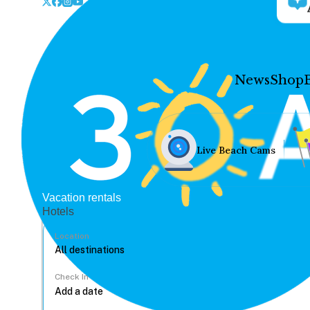
News
Shop
Live Beach Cams
Vacation rentals
Hotels
Location
Check In