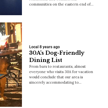
communities on the eastern end of…
us a
nner
Local
8 years ago
30A’s Dog-Friendly
Dining List
From bars to restaurants, almost
everyone who visits 30A for vacation
would conclude that our area is
sincerely accommodating to…