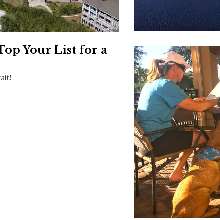
Social
Contact
WELCOME TO 30A
p Your List for a
Sign up for beach news and local updates—pl
chance to win a $500 30A gift basket. One wi
each month!
ait!