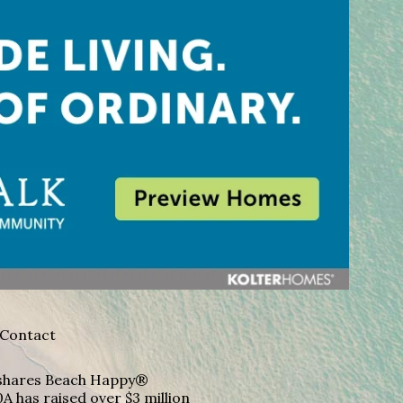
Contact
A shares Beach Happy®
A has raised over $3 million