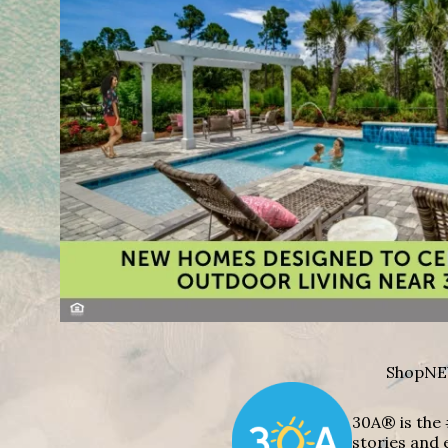
Shop
NE
30A® is the 
stories and 