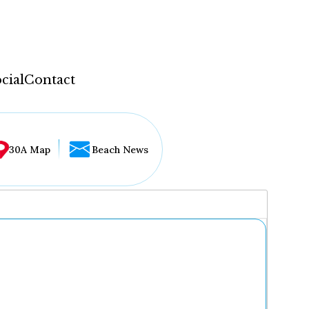
cial
Contact
30A Map
Beach News
...