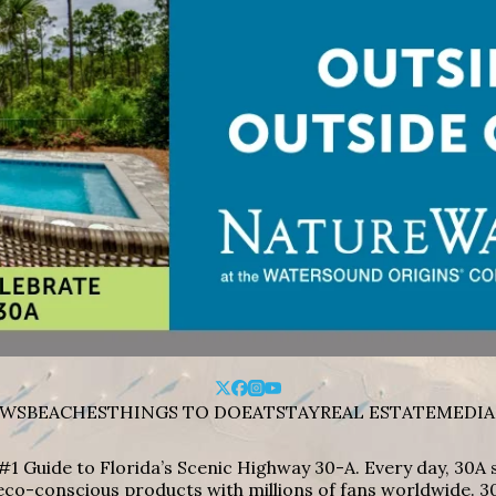
WS
BEACHES
THINGS TO DO
EAT
STAY
REAL ESTATE
MEDIA
#1 Guide to Florida’s Scenic Highway 30-A. Every day, 30
eco-conscious products with millions of fans worldwide. 30