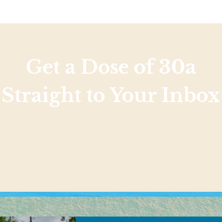
Get a Dose of 30a
Straight to Your Inbox