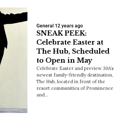
General
12 years ago
SNEAK PEEK:
Celebrate Easter at
The Hub, Scheduled
to Open in May
Celebrate Easter and preview 30A’s
newest family-friendly destination,
The Hub, located in front of the
resort communities of Prominence
and…