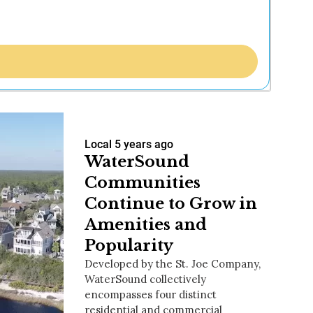
Local
5 years ago
WaterSound
Communities
Continue to Grow in
Amenities and
Popularity
Developed by the St. Joe Company,
WaterSound collectively
encompasses four distinct
residential and commercial