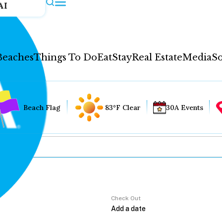
AI
Beaches
Things To Do
Eat
Stay
Real Estate
Media
So
Beach Flag
83°F Clear
30A Events
Check Out