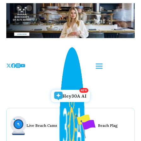
Skip
to
the
content
Hey30A AI
Live Beach Cams
Beach Flag