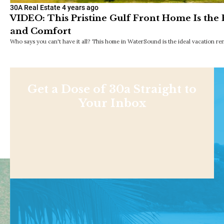
30A Real Estate
4 years ago
VIDEO: This Pristine Gulf Front Home Is the
and Comfort
Who says you can't have it all? This home in WaterSound is the ideal vacation ren
Get a Dose of 30a Straight to
Your Inbox