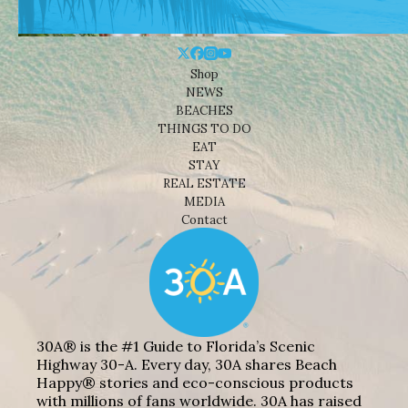
Shop
NEWS
BEACHES
THINGS TO DO
EAT
STAY
REAL ESTATE
MEDIA
Contact
30A® is the #1 Guide to Florida’s Scenic
Highway 30-A. Every day, 30A shares Beach
Happy® stories and eco-conscious products
with millions of fans worldwide. 30A has raised