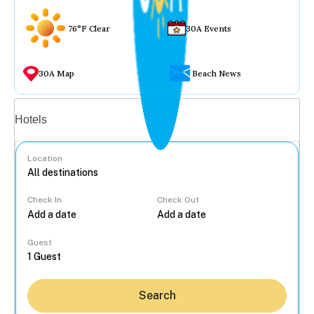
76°F Clear
30A Events
30A Map
Beach News
Vacation rentals
Hotels
Location
Check In
Check Out
...
Guest
Search