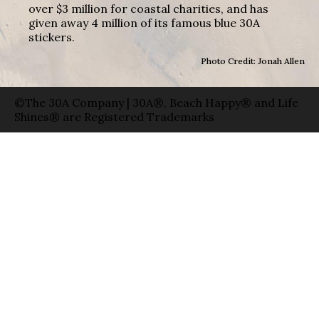
over $3 million for coastal charities, and has
given away 4 million of its famous blue 30A
stickers.
Photo Credit: Jonah Allen
©The 30A Company | 30A®, Beach Happy® and Life
Shines® are Registered Trademarks