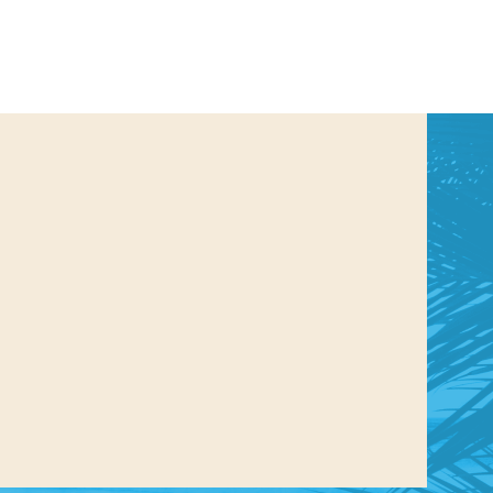
us a
nner