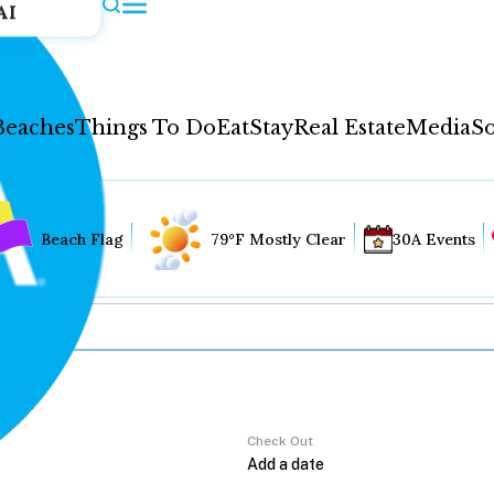
AI
Beaches
Things To Do
Eat
Stay
Real Estate
Media
So
Beach Flag
79°F Mostly Clear
30A Events
Check Out