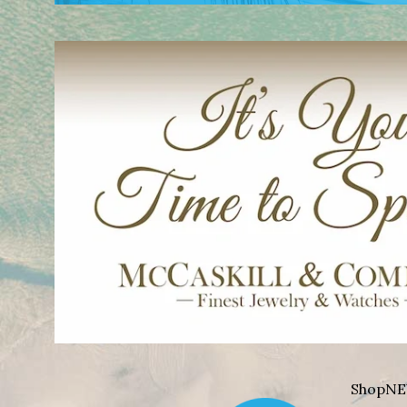
Shop
NE