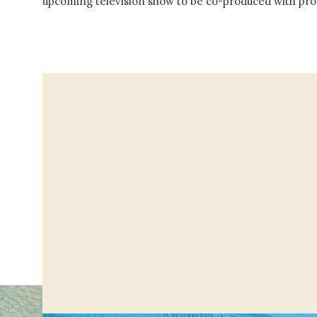
upcoming television show to be co-produced with p