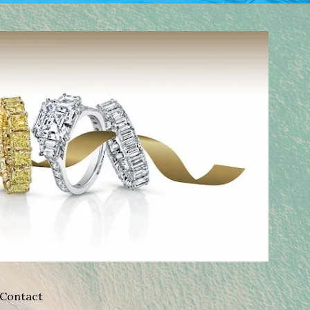
Contact