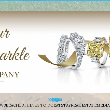
WS
BEACHES
THINGS TO DO
EAT
STAY
REAL ESTATE
MEDIA