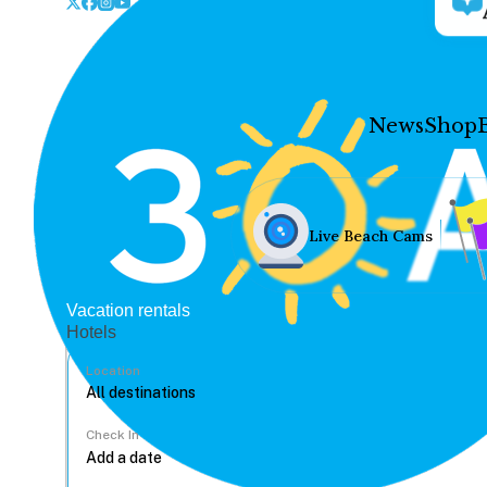
News
Shop
Live Beach Cams
Vacation rentals
Hotels
Location
Check In