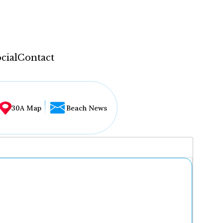
cial
Contact
30A Map
Beach News
...