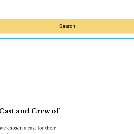
Search
Hey30A AI
News
Shop
Beaches
Things To Do
ast and Crew of
Eat
Stay
Real Estate
e chosen a cast for their
Media