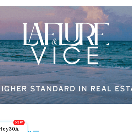
Hey30A