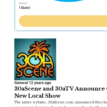
Guest
General
12 years ago
30aScene and 30aTV Announce C
New Local Show
The satire website, 30aScene.com, announced they hav