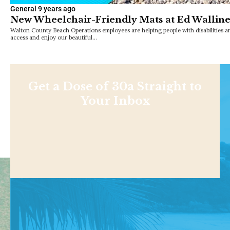
General
9 years ago
New Wheelchair-Friendly Mats at Ed Walline
Walton County Beach Operations employees are helping people with disabilities a
access and enjoy our beautiful…
Get a Dose of 30a Straight to
Your Inbox