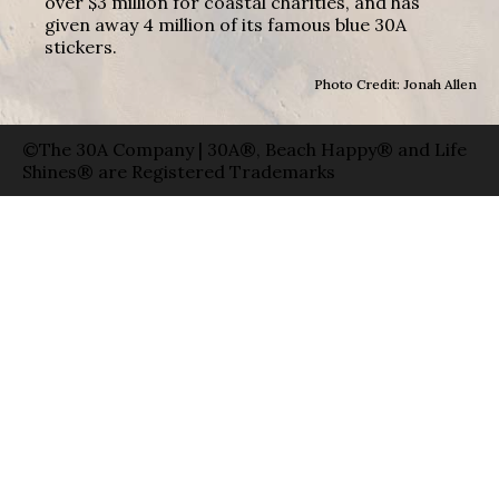
over $3 million for coastal charities, and has
given away 4 million of its famous blue 30A
stickers.
Photo Credit: Jonah Allen
©The 30A Company | 30A®, Beach Happy® and Life
Shines® are Registered Trademarks