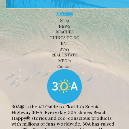
Shop
NEWS
BEACHES
THINGS TO DO
EAT
STAY
REAL ESTATE
MEDIA
Contact
30A® is the #1 Guide to Florida’s Scenic
Highway 30-A. Every day, 30A shares Beach
Happy® stories and eco-conscious products
with millions of fans worldwide. 30A has raised