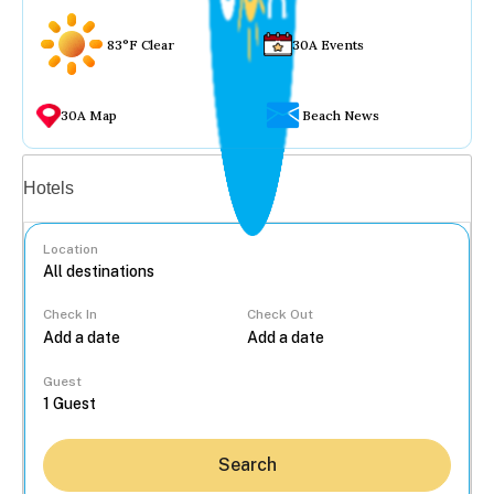
83°F Clear
30A Events
30A Map
Beach News
Vacation rentals
Hotels
Location
Check In
Check Out
...
Guest
Search