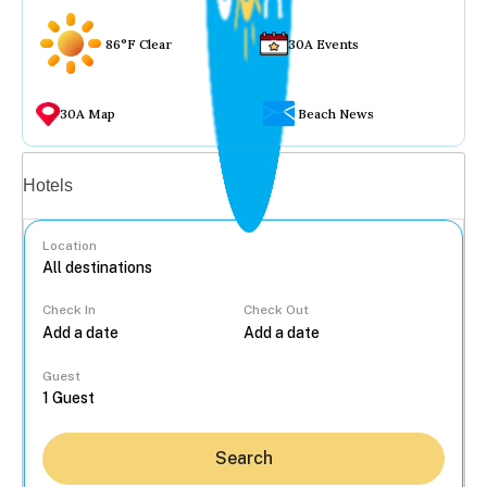
86°F Clear
30A Events
30A Map
Beach News
Vacation rentals
Hotels
Location
Check In
Check Out
...
Guest
Search