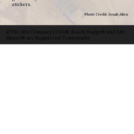
stickers.
Photo Credit: Jonah Allen
©The 30A Company | 30A®, Beach Happy® and Life
Shines® are Registered Trademarks