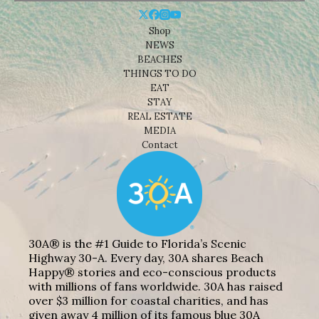
Shop
NEWS
BEACHES
THINGS TO DO
EAT
STAY
REAL ESTATE
MEDIA
Contact
30A® is the #1 Guide to Florida’s Scenic
Highway 30-A. Every day, 30A shares Beach
Happy® stories and eco-conscious products
with millions of fans worldwide. 30A has raised
over $3 million for coastal charities, and has
given away 4 million of its famous blue 30A