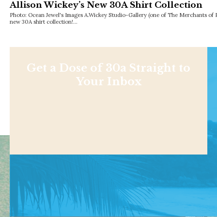
Allison Wickey’s New 30A Shirt Collection
Photo: Ocean Jewel's Images A.Wickey Studio-Gallery (one of The Merchants of R
new 30A shirt collection!…
Get a Dose of 30a Straight to
Your Inbox