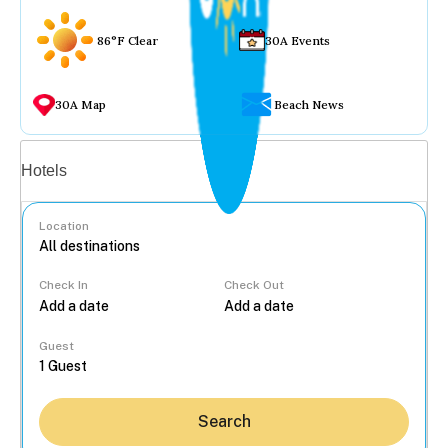
86°F Clear
30A Events
30A Map
Beach News
Vacation rentals
Hotels
Location
Check In
Check Out
...
Guest
Search