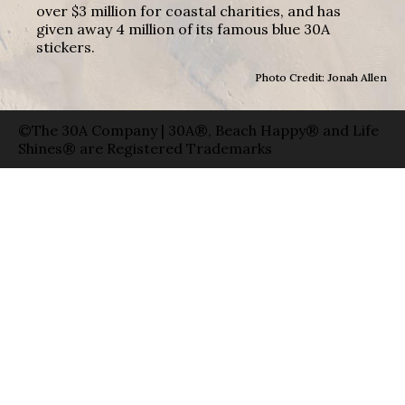
over $3 million for coastal charities, and has
given away 4 million of its famous blue 30A
stickers.
Photo Credit: Jonah Allen
©The 30A Company | 30A®, Beach Happy® and Life
Shines® are Registered Trademarks