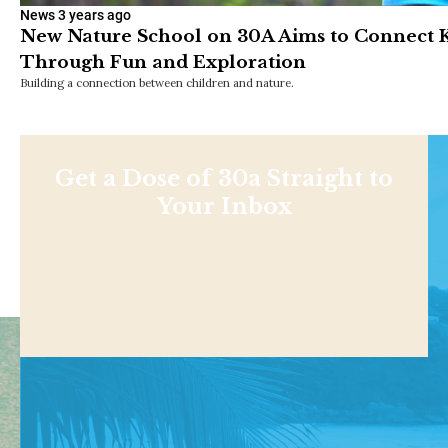
News
3 years ago
New Nature School on 30A Aims to Connect Ki
Through Fun and Exploration
Building a connection between children and nature.
Get a Dose of 30a Straight to
Your Inbox