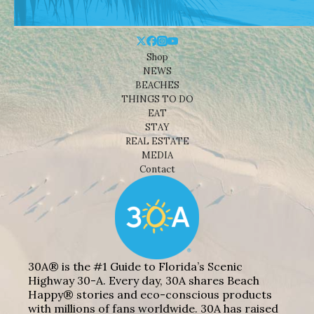
Shop
NEWS
BEACHES
THINGS TO DO
EAT
STAY
REAL ESTATE
MEDIA
Contact
30A® is the #1 Guide to Florida’s Scenic
Highway 30-A. Every day, 30A shares Beach
Happy® stories and eco-conscious products
with millions of fans worldwide. 30A has raised